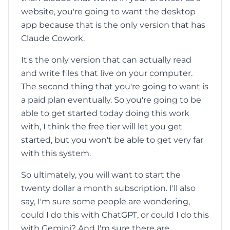
website, you're going to want the desktop
app because that is the only version that has
Claude Cowork.
It's the only version that can actually read
and write files that live on your computer.
The second thing that you're going to want is
a paid plan eventually. So you're going to be
able to get started today doing this work
with, I think the free tier will let you get
started, but you won't be able to get very far
with this system.
So ultimately, you will want to start the
twenty dollar a month subscription. I'll also
say, I'm sure some people are wondering,
could I do this with ChatGPT, or could I do this
with Gemini? And I'm sure there are