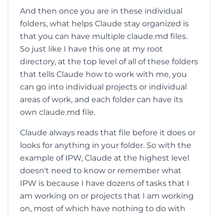
And then once you are in these individual
folders, what helps Claude stay organized is
that you can have multiple claude.md files.
So just like I have this one at my root
directory, at the top level of all of these folders
that tells Claude how to work with me, you
can go into individual projects or individual
areas of work, and each folder can have its
own claude.md file.
Claude always reads that file before it does or
looks for anything in your folder. So with the
example of IPW, Claude at the highest level
doesn't need to know or remember what
IPW is because I have dozens of tasks that I
am working on or projects that I am working
on, most of which have nothing to do with