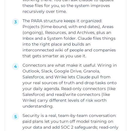
these files for you, so the system improves
recursively over time.
The PARA structure keeps it organized:
3
Projects (time-bound, with end dates), Areas
(ongoing), Resources, and Archives, plus an
Inbox and a System folder. Claude files things
into the right place and builds an
interconnected wiki of people and companies
that gets smarter as you use it.
Connectors are what make it useful. Wiring in
4
Outlook, Slack, Google Drive, Granola,
Salesforce, and Wrike lets Claude pull from
your real sources of truth and drop tasks onto
your daily agenda. Read-only connectors (like
Salesforce) and read/write connectors (like
Wrike) carry different levels of risk worth
understanding.
Security is a real, team-by-team conversation:
5
paid plans let you turn off model training on
your data and add SOC 2 safeguards; read-only