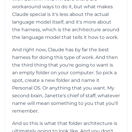
workaround ways to do it, but what makes
Claude special is it's less about the actual
language model itself, and it's more about
the harness, which is the architecture around
the language model that tells it how to work.
And right now, Claude has by far the best
harness for doing this type of work. And then
the third thing that you're going to want is
an empty folder on your computer. So pick a
spot, create a new folder and name it
Personal OS. Or anything that you want. My
second brain, Janette's chief of staff, whatever
name will mean something to you that you'll
remember.
And so this is what that folder architecture is
ultimately going to look like. And you don't