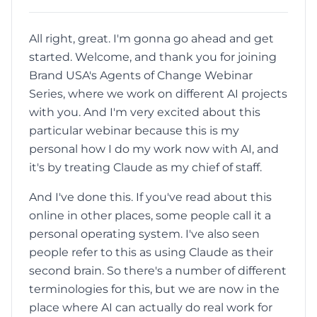
All right, great. I'm gonna go ahead and get
started. Welcome, and thank you for joining
Brand USA's Agents of Change Webinar
Series, where we work on different AI projects
with you. And I'm very excited about this
particular webinar because this is my
personal how I do my work now with AI, and
it's by treating Claude as my chief of staff.
And I've done this. If you've read about this
online in other places, some people call it a
personal operating system. I've also seen
people refer to this as using Claude as their
second brain. So there's a number of different
terminologies for this, but we are now in the
place where AI can actually do real work for