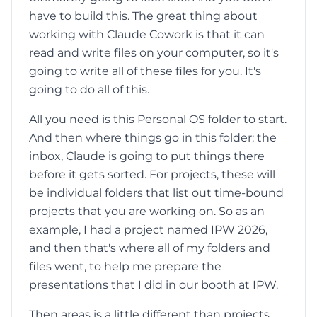
have to build this. The great thing about
working with Claude Cowork is that it can
read and write files on your computer, so it's
going to write all of these files for you. It's
going to do all of this.
All you need is this Personal OS folder to start.
And then where things go in this folder: the
inbox, Claude is going to put things there
before it gets sorted. For projects, these will
be individual folders that list out time-bound
projects that you are working on. So as an
example, I had a project named IPW 2026,
and then that's where all of my folders and
files went, to help me prepare the
presentations that I did in our booth at IPW.
Then areas is a little different than projects