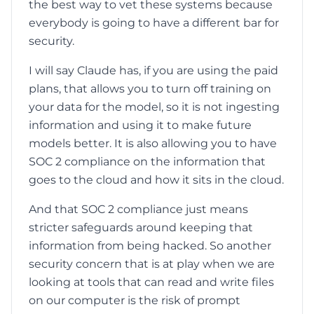
the best way to vet these systems because
everybody is going to have a different bar for
security.
I will say Claude has, if you are using the paid
plans, that allows you to turn off training on
your data for the model, so it is not ingesting
information and using it to make future
models better. It is also allowing you to have
SOC 2 compliance on the information that
goes to the cloud and how it sits in the cloud.
And that SOC 2 compliance just means
stricter safeguards around keeping that
information from being hacked. So another
security concern that is at play when we are
looking at tools that can read and write files
on our computer is the risk of prompt