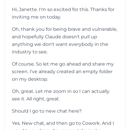
Hi, Janette. I'm so excited for this. Thanks for
inviting me on today.
Oh, thank you for being brave and vulnerable,
and hopefully Claude doesn't pull up
anything we don't want everybody in the
industry to see.
Of course. So let me go ahead and share my
screen. I've already created an empty folder
on my desktop.
Oh, great. Let me zoom in so I can actually
see it. All right, great.
Should I go to new chat here?
Yes. New chat, and then go to Cowork. And I