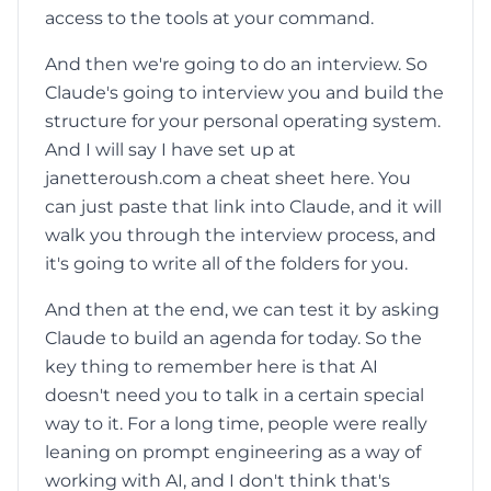
access to the tools at your command.
And then we're going to do an interview. So
Claude's going to interview you and build the
structure for your personal operating system.
And I will say I have set up at
janetteroush.com a cheat sheet here. You
can just paste that link into Claude, and it will
walk you through the interview process, and
it's going to write all of the folders for you.
And then at the end, we can test it by asking
Claude to build an agenda for today. So the
key thing to remember here is that AI
doesn't need you to talk in a certain special
way to it. For a long time, people were really
leaning on prompt engineering as a way of
working with AI, and I don't think that's