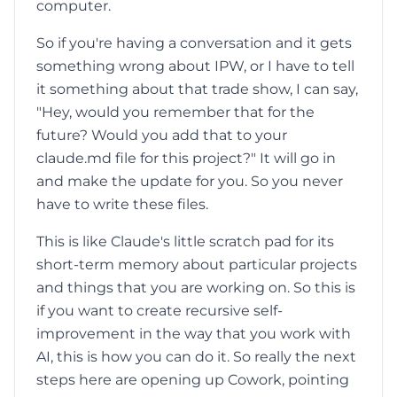
computer.
So if you're having a conversation and it gets
something wrong about IPW, or I have to tell
it something about that trade show, I can say,
"Hey, would you remember that for the
future? Would you add that to your
claude.md file for this project?" It will go in
and make the update for you. So you never
have to write these files.
This is like Claude's little scratch pad for its
short-term memory about particular projects
and things that you are working on. So this is
if you want to create recursive self-
improvement in the way that you work with
AI, this is how you can do it. So really the next
steps here are opening up Cowork, pointing