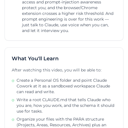
access and prompt-injection awareness
protect you; and the browser/Chrome
extension crosses a higher risk threshold. And
prompt engineering is over for this work —
just talk to Claude, use voice when you can,
and let it interview you.
What You'll Learn
After watching this video, you will be able to:
Create a Personal OS folder and point Claude
Cowork at it as a sandboxed workspace Claude
can read and write.
Write a root CLAUDE.md that tells Claude who
you are, how you work, and the schema it should
use for tasks.
Organize your files with the PARA structure
(Projects, Areas, Resources, Archives) plus an