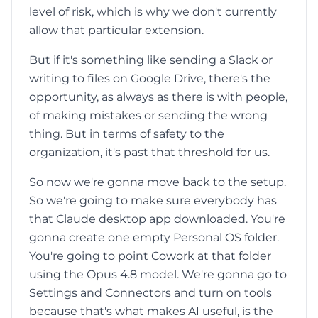
level of risk, which is why we don't currently
allow that particular extension.
But if it's something like sending a Slack or
writing to files on Google Drive, there's the
opportunity, as always as there is with people,
of making mistakes or sending the wrong
thing. But in terms of safety to the
organization, it's past that threshold for us.
So now we're gonna move back to the setup.
So we're going to make sure everybody has
that Claude desktop app downloaded. You're
gonna create one empty Personal OS folder.
You're going to point Cowork at that folder
using the Opus 4.8 model. We're gonna go to
Settings and Connectors and turn on tools
because that's what makes AI useful, is the