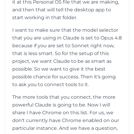
it at this Personal OS file that we are making,
and then that will tell the desktop app to
start working in that folder.
I want to make sure that the model selector
that you are using in Claude is set to Opus 4.8
because if you are set to Sonnet right now,
that is less smart. So for the setup of this
project, we want Claude to be as smart as
possible. So we want to give it the best
possible chance for success. Then it's going
to ask you to connect tools to it.
The more tools that you connect, the more
powerful Claude is going to be. Now I will
share I have Chrome on this list. For us, we
don't currently have Chrome enabled on our
particular instance. And we have a question,