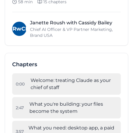
58 min
15
chapters
Janette Roush with Cassidy Bailey
JRwCB
Chief AI Officer & VP Partner Marketing,
Brand USA
Chapters
Welcome: treating Claude as your
0
:
00
chief of staff
What you're building: your files
2
:
47
become the system
What you need: desktop app, a paid
3
:
57