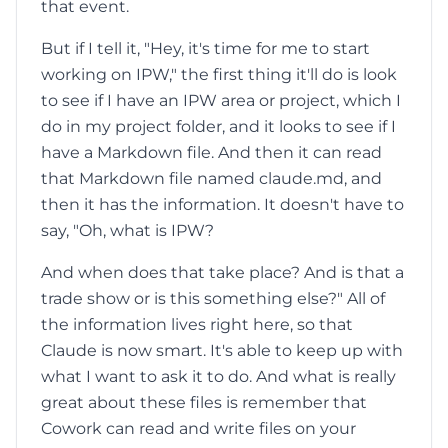
that event.
But if I tell it, "Hey, it's time for me to start
working on IPW," the first thing it'll do is look
to see if I have an IPW area or project, which I
do in my project folder, and it looks to see if I
have a Markdown file. And then it can read
that Markdown file named claude.md, and
then it has the information. It doesn't have to
say, "Oh, what is IPW?
And when does that take place? And is that a
trade show or is this something else?" All of
the information lives right here, so that
Claude is now smart. It's able to keep up with
what I want to ask it to do. And what is really
great about these files is remember that
Cowork can read and write files on your