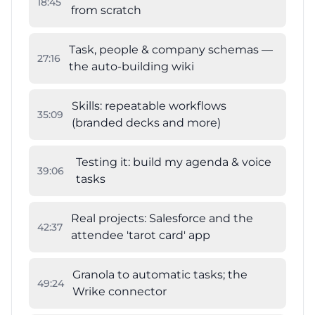
18
:
45
from scratch
Task, people & company schemas —
27
:
16
the auto-building wiki
Skills: repeatable workflows
35
:
09
(branded decks and more)
Testing it: build my agenda & voice
39
:
06
tasks
Real projects: Salesforce and the
42
:
37
attendee 'tarot card' app
Granola to automatic tasks; the
49
:
24
Wrike connector