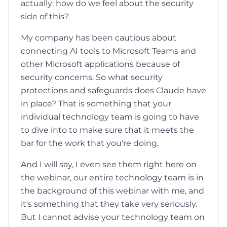
actually: how do we feel about the security
side of this?
My company has been cautious about
connecting AI tools to Microsoft Teams and
other Microsoft applications because of
security concerns. So what security
protections and safeguards does Claude have
in place? That is something that your
individual technology team is going to have
to dive into to make sure that it meets the
bar for the work that you're doing.
And I will say, I even see them right here on
the webinar, our entire technology team is in
the background of this webinar with me, and
it's something that they take very seriously.
But I cannot advise your technology team on