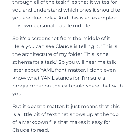
through all of the task files that it writes for
you and understand which ones it should tell
you are due today. And this is an example of
my own personal claude.md file.
So it's a screenshot from the middle of it.
Here you can see Claude is telling it, "This is
the architecture of my folder. This is the
schema for a task." So you will hear me talk
later about YAML front matter. I don't even
know what YAML stands for. I'm sure a
programmer on the call could share that with
you.
But it doesn't matter. It just means that this
is a little bit of text that shows up at the top
of a Markdown file that makes it easy for
Claude to read.