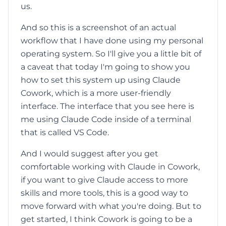
us.
And so this is a screenshot of an actual
workflow that I have done using my personal
operating system. So I'll give you a little bit of
a caveat that today I'm going to show you
how to set this system up using Claude
Cowork, which is a more user-friendly
interface. The interface that you see here is
me using Claude Code inside of a terminal
that is called VS Code.
And I would suggest after you get
comfortable working with Claude in Cowork,
if you want to give Claude access to more
skills and more tools, this is a good way to
move forward with what you're doing. But to
get started, I think Cowork is going to be a