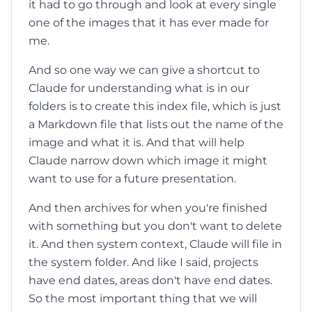
it had to go through and look at every single
one of the images that it has ever made for
me.
And so one way we can give a shortcut to
Claude for understanding what is in our
folders is to create this index file, which is just
a Markdown file that lists out the name of the
image and what it is. And that will help
Claude narrow down which image it might
want to use for a future presentation.
And then archives for when you're finished
with something but you don't want to delete
it. And then system context, Claude will file in
the system folder. And like I said, projects
have end dates, areas don't have end dates.
So the most important thing that we will