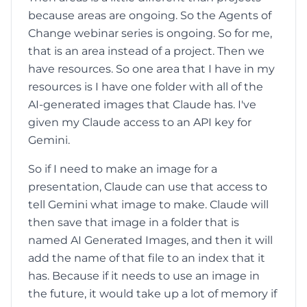
because areas are ongoing. So the Agents of
Change webinar series is ongoing. So for me,
that is an area instead of a project. Then we
have resources. So one area that I have in my
resources is I have one folder with all of the
AI-generated images that Claude has. I've
given my Claude access to an API key for
Gemini.
So if I need to make an image for a
presentation, Claude can use that access to
tell Gemini what image to make. Claude will
then save that image in a folder that is
named AI Generated Images, and then it will
add the name of that file to an index that it
has. Because if it needs to use an image in
the future, it would take up a lot of memory if