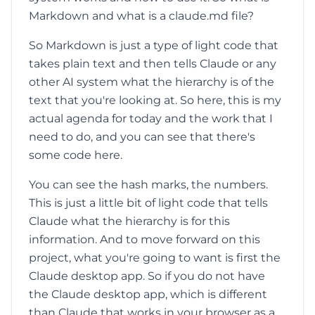
Markdown and what is a claude.md file?
So Markdown is just a type of light code that
takes plain text and then tells Claude or any
other AI system what the hierarchy is of the
text that you're looking at. So here, this is my
actual agenda for today and the work that I
need to do, and you can see that there's
some code here.
You can see the hash marks, the numbers.
This is just a little bit of light code that tells
Claude what the hierarchy is for this
information. And to move forward on this
project, what you're going to want is first the
Claude desktop app. So if you do not have
the Claude desktop app, which is different
than Claude that works in your browser as a