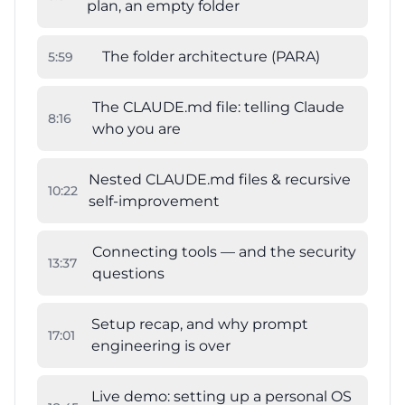
plan, an empty folder
The folder architecture (PARA)
5
:
59
The CLAUDE.md file: telling Claude
8
:
16
who you are
Nested CLAUDE.md files & recursive
10
:
22
self-improvement
Connecting tools — and the security
13
:
37
questions
Setup recap, and why prompt
17
:
01
engineering is over
Live demo: setting up a personal OS