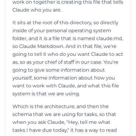
work on together is creating this file that tells
Claude who you are.
It sits at the root of this directory, so directly
inside of your personal operating system
folder, and it is a file that is named claude.md,
so Claude Markdown. And in that file, we're
going to tell it who do you want Claude to act
as, so as your chief of staff in our case. You're
going to give some information about
yourself, some information about how you
want to work with Claude, and what this file
system is that we are using.
Which is the architecture, and then the
schema that we are using for tasks, so that
when you ask Claude, "Hey, tell me what
tasks I have due today," it has a way to read