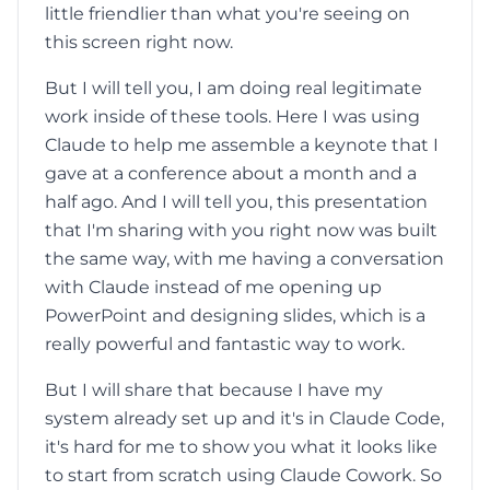
little friendlier than what you're seeing on
this screen right now.
But I will tell you, I am doing real legitimate
work inside of these tools. Here I was using
Claude to help me assemble a keynote that I
gave at a conference about a month and a
half ago. And I will tell you, this presentation
that I'm sharing with you right now was built
the same way, with me having a conversation
with Claude instead of me opening up
PowerPoint and designing slides, which is a
really powerful and fantastic way to work.
But I will share that because I have my
system already set up and it's in Claude Code,
it's hard for me to show you what it looks like
to start from scratch using Claude Cowork. So