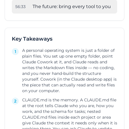
The future: bring every tool to you
56
:
33
Key Takeaways
A personal operating system is just a folder of
1
plain files. You set up one empty folder, point
Claude Cowork at it, and Claude reads and
writes the Markdown files inside — no coding,
and you never hand-build the structure
yourself. Cowork (in the Claude desktop app) is
the piece that can actually read and write files
on your computer.
CLAUDE.md is the memory. A CLAUDE.md file
2
at the root tells Claude who you are, how you
work, and the schema for tasks; nested
CLAUDE.md files inside each project or area
give Claude the context it needs only when it is
working there. You can ask Claude to update