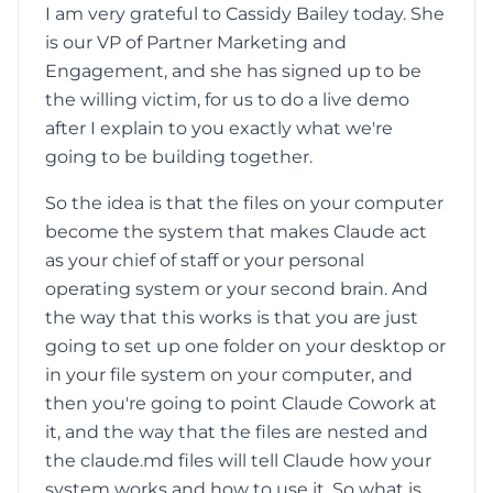
I am very grateful to Cassidy Bailey today. She
is our VP of Partner Marketing and
Engagement, and she has signed up to be
the willing victim, for us to do a live demo
after I explain to you exactly what we're
going to be building together.
So the idea is that the files on your computer
become the system that makes Claude act
as your chief of staff or your personal
operating system or your second brain. And
the way that this works is that you are just
going to set up one folder on your desktop or
in your file system on your computer, and
then you're going to point Claude Cowork at
it, and the way that the files are nested and
the claude.md files will tell Claude how your
system works and how to use it. So what is