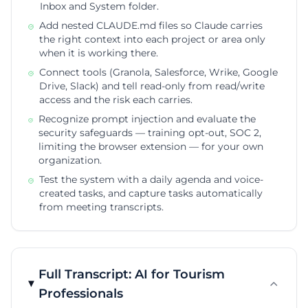
Inbox and System folder.
Add nested CLAUDE.md files so Claude carries
the right context into each project or area only
when it is working there.
Connect tools (Granola, Salesforce, Wrike, Google
Drive, Slack) and tell read-only from read/write
access and the risk each carries.
Recognize prompt injection and evaluate the
security safeguards — training opt-out, SOC 2,
limiting the browser extension — for your own
organization.
Test the system with a daily agenda and voice-
created tasks, and capture tasks automatically
from meeting transcripts.
Full Transcript: AI for Tourism
Professionals