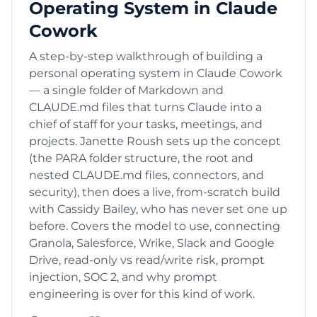
Operating System in Claude
Cowork
A step-by-step walkthrough of building a
personal operating system in Claude Cowork
— a single folder of Markdown and
CLAUDE.md files that turns Claude into a
chief of staff for your tasks, meetings, and
projects. Janette Roush sets up the concept
(the PARA folder structure, the root and
nested CLAUDE.md files, connectors, and
security), then does a live, from-scratch build
with Cassidy Bailey, who has never set one up
before. Covers the model to use, connecting
Granola, Salesforce, Wrike, Slack and Google
Drive, read-only vs read/write risk, prompt
injection, SOC 2, and why prompt
engineering is over for this kind of work.