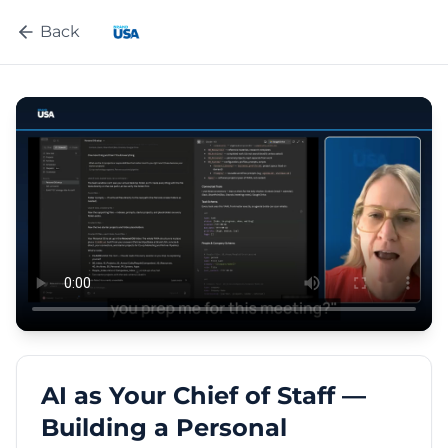
Back
AI as Your Chief of Staff —
Building a Personal