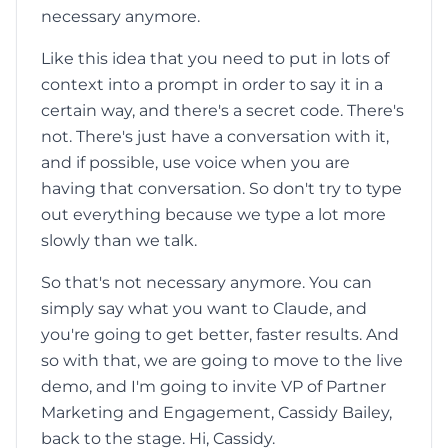
necessary anymore.
Like this idea that you need to put in lots of
context into a prompt in order to say it in a
certain way, and there's a secret code. There's
not. There's just have a conversation with it,
and if possible, use voice when you are
having that conversation. So don't try to type
out everything because we type a lot more
slowly than we talk.
So that's not necessary anymore. You can
simply say what you want to Claude, and
you're going to get better, faster results. And
so with that, we are going to move to the live
demo, and I'm going to invite VP of Partner
Marketing and Engagement, Cassidy Bailey,
back to the stage. Hi, Cassidy.