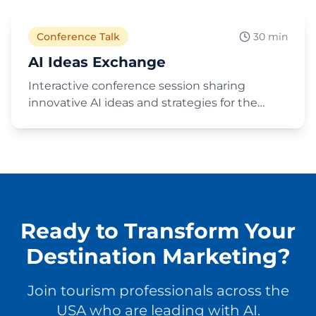
the travel industry. Recorded at a Minnesota
tourism conference.
Conference Talk
30 min
AI Ideas Exchange
Interactive conference session sharing
innovative AI ideas and strategies for the
tourism and destination marketing industry.
A collaborative exchange of practical AI
applications and emerging trends.
Ready to Transform Your
Destination Marketing?
Join tourism professionals across the
USA who are leading with AI.