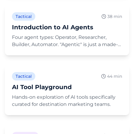
Tactical
38 min
Introduction to AI Agents
Four agent types: Operator, Researcher,
Builder, Automator. "Agentic" is just a made-
up fancy word for the same thing.
Play Video
Tactical
44 min
AI Tool Playground
Hands-on exploration of AI tools specifically
curated for destination marketing teams.
Play Video