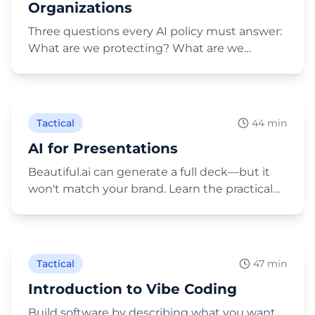
Organizations
Three questions every AI policy must answer:
What are we protecting? What are we
providing? What are we expecting? Includes
Play Video
Brand USA's actual policy.
Tactical
44 min
AI for Presentations
Beautiful.ai can generate a full deck—but it
won't match your brand. Learn the practical
workflow: ChatGPT Projects, Deep Research,
Play Video
Gemini images, and Claude Cowork for HTML
decks.
Tactical
47 min
Introduction to Vibe Coding
Build software by describing what you want