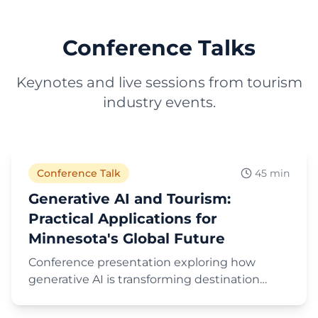
Conference Talks
Keynotes and live sessions from tourism
industry events.
Play Video
Conference Talk
45 min
Generative AI and Tourism:
Practical Applications for
Minnesota's Global Future
Conference presentation exploring how
generative AI is transforming destination
marketing and tourism, with practical
Play Video
applications and strategies for leveraging AI in