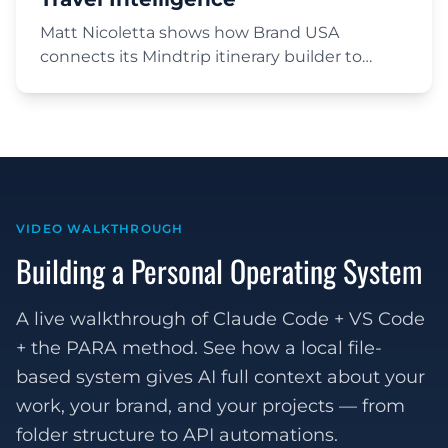
Matt Nicoletta shows how Brand USA
connects its Mindtrip itinerary builder to
Google Analytics and BigQuery, then uses a
large language model to turn raw
conversation transcripts into structured travel
intelligence — trip length, party type, topics,
and custom engagement metrics, sliced by
market and channel.
VIDEO WALKTHROUGH
Building a Personal Operating System
A live walkthrough of Claude Code + VS Code
+ the PARA method. See how a local file-
based system gives AI full context about your
work, your brand, and your projects — from
folder structure to API automations.