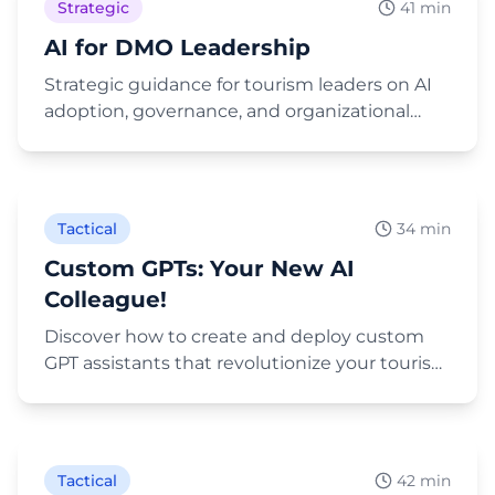
Strategic
41 min
AI for DMO Leadership
Strategic guidance for tourism leaders on AI
adoption, governance, and organizational
transformation.
Play Video
Tactical
34 min
Custom GPTs: Your New AI
Colleague!
Discover how to create and deploy custom
GPT assistants that revolutionize your tourism
marketing workflows.
Play Video
Tactical
42 min