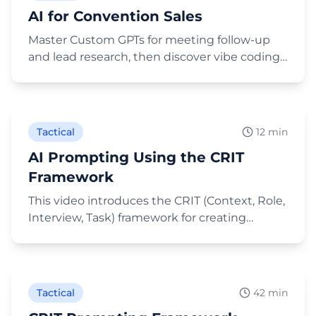
AI for Convention Sales
Master Custom GPTs for meeting follow-up
and lead research, then discover vibe coding
to build AI-powered tools for business events.
Play Video
Tactical
12 min
AI Prompting Using the CRIT
Framework
This video introduces the CRIT (Context, Role,
Interview, Task) framework for creating
effective AI prompts, emphasizing that
Play Video
providing detailed, spoken context leads to
much better results than simple typed
commands. It then provides two in-depth
Tactical
42 min
demonstrations: first, using the CRIT method