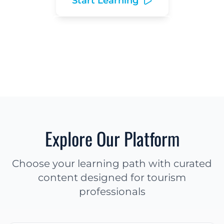
Start Learning
Explore Resources
Explore Our Platform
Choose your learning path with curated
content designed for tourism
professionals