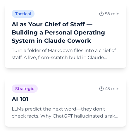
Topics, plus plain-English retrieval that preps
your next meeting.
Tactical
58 min
AI as Your Chief of Staff —
Building a Personal Operating
System in Claude Cowork
Turn a folder of Markdown files into a chief of
staff. A live, from-scratch build in Claude
Cowork — CLAUDE.md, the PARA structure,
Play Video
connectors, and the security questions that
come with it.
Strategic
45 min
AI 101
LLMs predict the next word—they don't
check facts. Why ChatGPT hallucinated a fake
bio with awards Janette never won.
Play Video