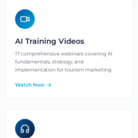
AI Training Videos
17
comprehensive webinars covering AI
fundamentals, strategy, and
implementation for tourism marketing
Watch Now