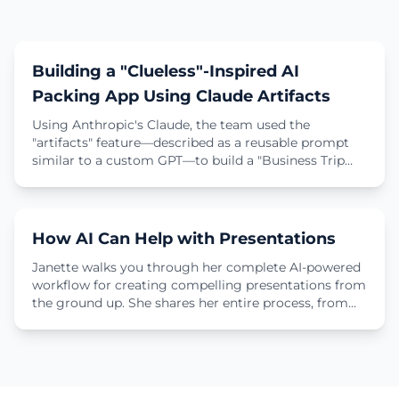
1 min
Demo
Building a "Clueless"-Inspired AI
Packing App Using Claude Artifacts
Using Anthropic's Claude, the team used the
"artifacts" feature—described as a reusable prompt
similar to a custom GPT—to build a "Business Trip
Packing Assistant." The app's design was inspired by
9 min
the iconic virtual closet from the movie Clueless.
Learn how the tool was developed entirely with
natural language prompts (like "make it more
Tutorial
How AI Can Help with Presentations
sparkly"), resulting in a "sparkly, interactive app" that
any employee can now use to plan their clothing for
Janette walks you through her complete AI-powered
business trips.
workflow for creating compelling presentations from
the ground up. She shares her entire process, from
organizing research in ChatGPT and brainstorming
narrative frameworks to generating custom images
and even getting AI-powered rehearsal feedback
from Gemini.