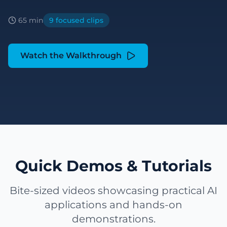
65 min
9 focused clips
Watch the Walkthrough
Quick Demos & Tutorials
Bite-sized videos showcasing practical AI
applications and hands-on
demonstrations.