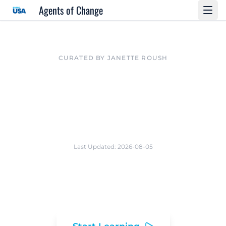
Agents of Change
CURATED BY JANETTE ROUSH
The AI Lab for
Travel Innovation
Last Updated:
2026-08-05
A strategic toolkit and research library for
the Agents of Change program.