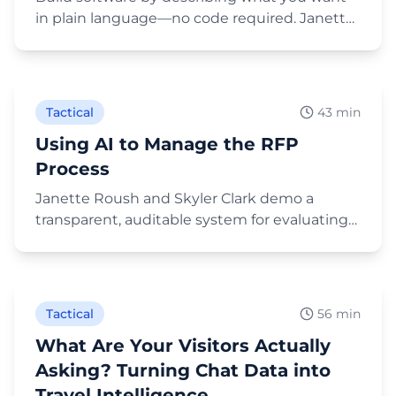
in plain language—no code required. Janette
demos a baseball road-trip planner, a Global
Play Video
Ambassador application form, an RFP tracker,
and fam-trip itinerary sites live, using
Lovable.dev, Claude Code, and Claude
Tactical
43 min
Cowork.
Using AI to Manage the RFP
Process
Janette Roush and Skyler Clark demo a
transparent, auditable system for evaluating
RFP responses: one shared AI project, a single
Play Video
evaluation prompt, each proposal scored in a
fresh chat, and a Claude-built scorecard that
aggregates committee scores—with humans
Tactical
56 min
keeping the vote.
What Are Your Visitors Actually
Asking? Turning Chat Data into
Travel Intelligence