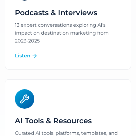
Podcasts & Interviews
13 expert conversations exploring AI's
impact on destination marketing from
2023-2025
Listen
AI Tools & Resources
Curated AI tools, platforms, templates, and