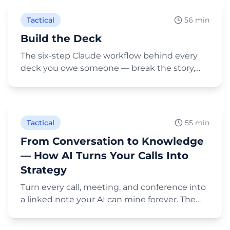
Tactical
56 min
Build the Deck
The six-step Claude workflow behind every
deck you owe someone — break the story,
map beats to slides, apply your brand
Play Video
automatically, and score it with an AI advisory
panel. Built live, on the deck you're watching.
Tactical
55 min
From Conversation to Knowledge
— How AI Turns Your Calls Into
Strategy
Turn every call, meeting, and conference into
a linked note your AI can mine forever. The
full 10-minute setup: a /call skill that files
Play Video
transcripts into People, Companies, and