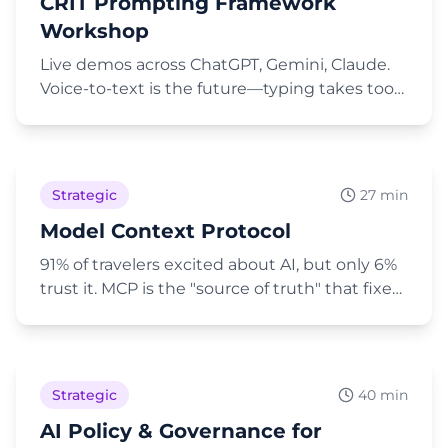
CRIT Prompting Framework
to plan a detailed one-hour workshop, and
second, brainstorming a low-budget
Workshop
marketing activation by uploading a PDF for
Live demos across ChatGPT, Gemini, Claude.
the AI to use as a source of truth.
Voice-to-text is the future—typing takes too
long. Claude is "a real jerk about rate limits."
Play Video
Strategic
27 min
Model Context Protocol
91% of travelers excited about AI, but only 6%
trust it. MCP is the "source of truth" that fixes
the hallucination problem.
Play Video
Strategic
40 min
AI Policy & Governance for