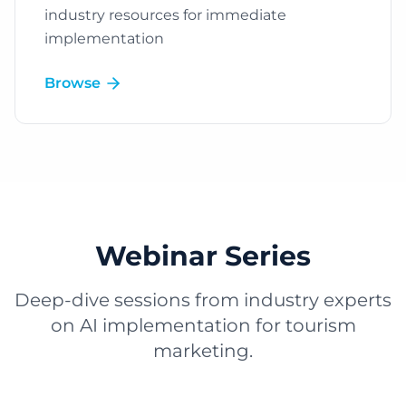
industry resources for immediate
implementation
Browse
Webinar Series
Deep-dive sessions from industry experts
on AI implementation for tourism
marketing.
Play Video