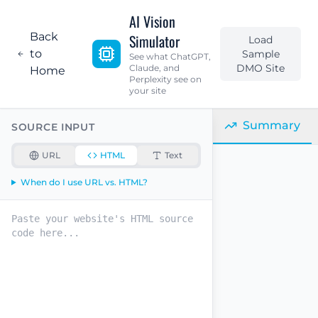
AI Vision
Back
Simulator
Load
to
Sample
See what ChatGPT,
DMO Site
Claude, and
Home
Perplexity see on
your site
Summary
SOURCE INPUT
URL
HTML
Text
When do I use URL vs. HTML?