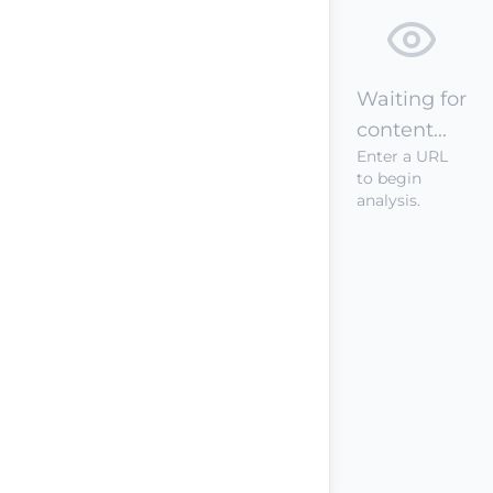
Waiting for
content...
Enter a URL
to begin
analysis.