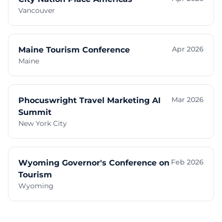
Vancouver
Apr 2026
Maine Tourism Conference
Maine
Mar 2026
Phocuswright Travel Marketing AI
Summit
New York City
Feb 2026
Wyoming Governor's Conference on
Tourism
Wyoming