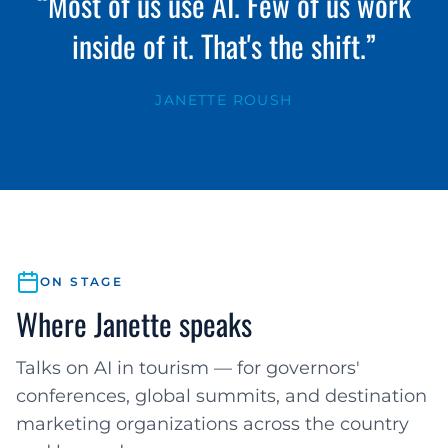
“Most of us use AI. Few of us work
inside of it. That's the shift.”
JANETTE ROUSH
ON STAGE
Where Janette speaks
Talks on AI in tourism — for governors'
conferences, global summits, and destination
marketing organizations across the country