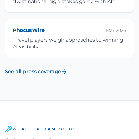
“
Destinations' high-stakes game with AI
”
PhocusWire
Mar 2026
“
Travel players weigh approaches to winning
AI visibility
”
See all press coverage
WHAT HER TEAM BUILDS