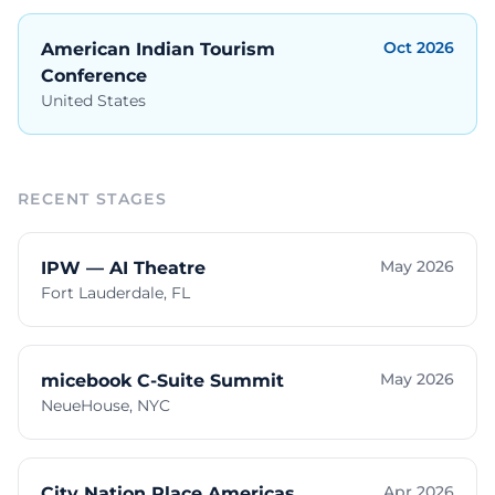
Oct 2026
American Indian Tourism
Conference
United States
RECENT STAGES
May 2026
IPW — AI Theatre
Fort Lauderdale, FL
May 2026
micebook C-Suite Summit
NeueHouse, NYC
Apr 2026
City Nation Place Americas