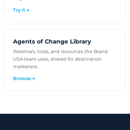
Try it
Agents of Change Library
Webinars, tools, and resources the Brand
USA team uses, shared for destination
marketers.
Browse