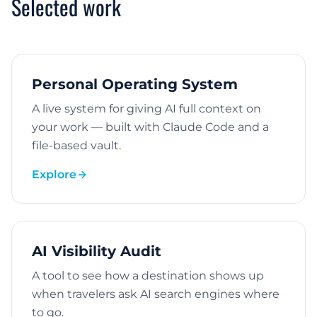
Selected work
Personal Operating System
A live system for giving AI full context on
your work — built with Claude Code and a
file-based vault.
Explore
AI Visibility Audit
A tool to see how a destination shows up
when travelers ask AI search engines where
to go.