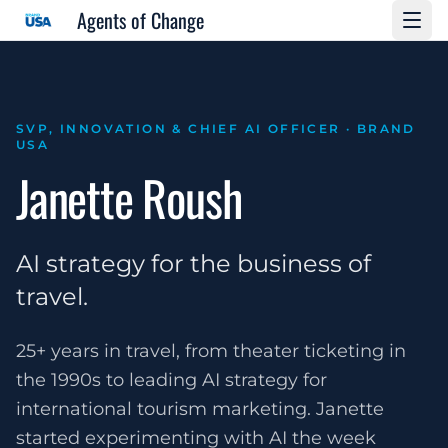
Agents of Change
SVP, INNOVATION & CHIEF AI OFFICER · BRAND
USA
Janette Roush
AI strategy for the business of
travel.
25+ years in travel, from theater ticketing in
the 1990s to leading AI strategy for
international tourism marketing. Janette
started experimenting with AI the week