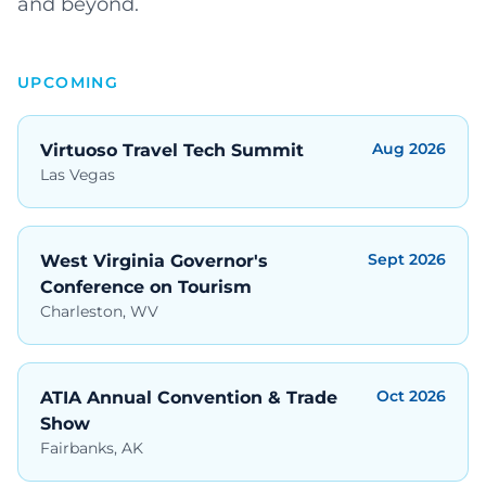
and beyond.
UPCOMING
Aug 2026
Virtuoso Travel Tech Summit
Las Vegas
Sept 2026
West Virginia Governor's
Conference on Tourism
Charleston, WV
Oct 2026
ATIA Annual Convention & Trade
Show
Fairbanks, AK