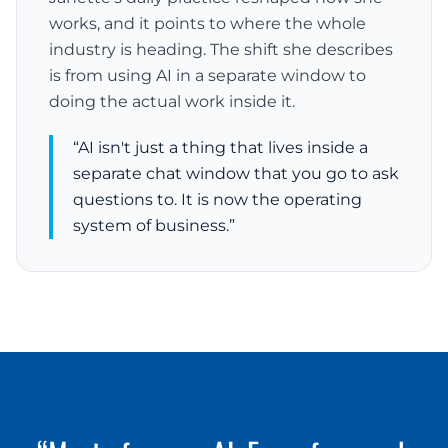
works, and it points to where the whole
industry is heading. The shift she describes
is from using AI in a separate window to
doing the actual work inside it.
“AI isn't just a thing that lives inside a
separate chat window that you go to ask
questions to. It is now the operating
system of business.”