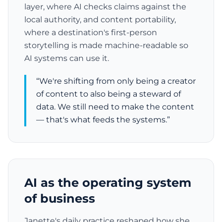
layer, where AI checks claims against the
local authority, and content portability,
where a destination's first-person
storytelling is made machine-readable so
AI systems can use it.
“We're shifting from only being a creator
of content to also being a steward of
data. We still need to make the content
— that's what feeds the systems.”
AI as the operating system
of business
Janette's daily practice reshaped how she