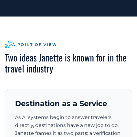
A POINT OF VIEW
Two ideas Janette is known for in the
travel industry
Destination as a Service
As AI systems begin to answer travelers
directly, destinations have a new job to do.
Janette frames it as two parts: a verification