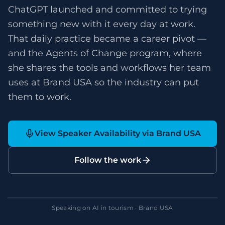
ChatGPT launched and committed to trying
something new with it every day at work.
That daily practice became a career pivot —
and the Agents of Change program, where
she shares the tools and workflows her team
uses at Brand USA so the industry can put
them to work.
View Speaker Availability via Brand USA
Follow the work
Speaking on AI in tourism · Brand USA