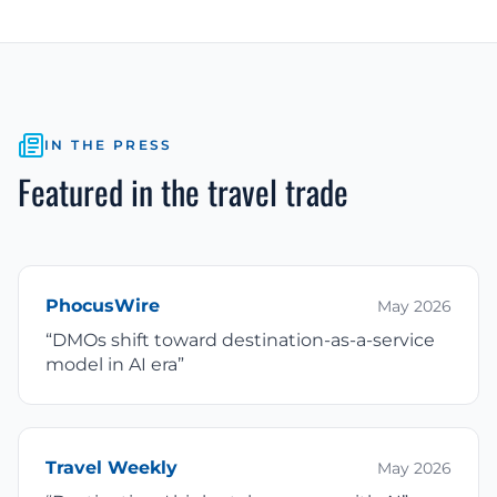
IN THE PRESS
Featured in the travel trade
PhocusWire
May 2026
“
DMOs shift toward destination-as-a-service
model in AI era
”
Travel Weekly
May 2026