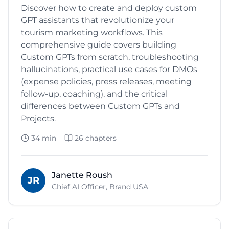
Discover how to create and deploy custom
GPT assistants that revolutionize your
tourism marketing workflows. This
comprehensive guide covers building
Custom GPTs from scratch, troubleshooting
hallucinations, practical use cases for DMOs
(expense policies, press releases, meeting
follow-up, coaching), and the critical
differences between Custom GPTs and
Projects.
34 min
26
chapters
Janette Roush
JR
Chief AI Officer, Brand USA