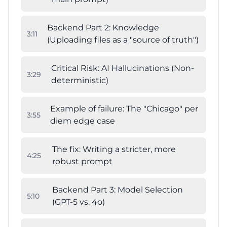
Backend Part 2: Knowledge
3
:
11
(Uploading files as a "source of truth")
Critical Risk: AI Hallucinations (Non-
3
:
29
deterministic)
Example of failure: The "Chicago" per
3
:
55
diem edge case
The fix: Writing a stricter, more
4
:
25
robust prompt
Backend Part 3: Model Selection
5
:
10
(GPT-5 vs. 4o)