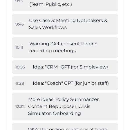
9
:
15
(Team, Public, etc.)
Use Case 3: Meeting Notetakers &
9
:
45
Sales Workflows
Warning: Get consent before
10
:
11
recording meetings
Idea: "CRM" GPT (for Simpleview)
10
:
55
Idea: "Coach" GPT (for junior staff)
11
:
28
More ideas: Policy Summarizer,
Content Repurposer, Crisis
12
:
32
Simulator, Onboarding
Q&A: Recording meetings at trade