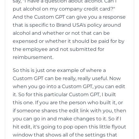
say, "I have a question about alcohol. Can I
put alcohol on my company credit card?"
And the Custom GPT can give you a response
that is specific to Brand USA's policy around
alcohol and whether or not that can be
expensed or whether it should be paid for by
the employee and not submitted for
reimbursement.
So this is just one example of where a
Custom GPT can be really, really useful. Now
when you go into a Custom GPT, you can edit
it. So for this particular Custom GPT, I built
this one. If you are the person who built it, or
if someone shares the edit link with you, then
you can go in and make changes to it. So if I
hit edit, it's going to pop open this little flyout
window that shows all of the settings that