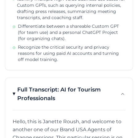
Custom GPTs, such as querying internal policies,
drafting press releases, summarizing meeting
transcripts, and coaching staff.
Differentiate between a shareable Custom GPT
(for team use) and a personal ChatGPT Project
(for organizing chats).
Recognize the critical security and privacy
reasons for using paid AI accounts and turning
off model training.
Full Transcript: AI for Tourism
Professionals
Hello, this is Janette Roush, and welcome to
another one of our Brand USA Agents of
Change sessions. This particular session is on