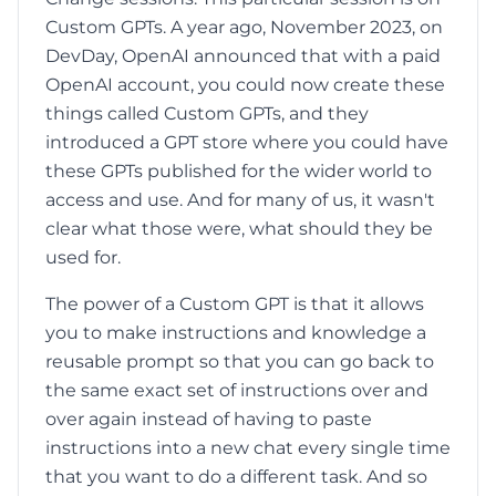
Custom GPTs. A year ago, November 2023, on
DevDay, OpenAI announced that with a paid
OpenAI account, you could now create these
things called Custom GPTs, and they
introduced a GPT store where you could have
these GPTs published for the wider world to
access and use. And for many of us, it wasn't
clear what those were, what should they be
used for.
The power of a Custom GPT is that it allows
you to make instructions and knowledge a
reusable prompt so that you can go back to
the same exact set of instructions over and
over again instead of having to paste
instructions into a new chat every single time
that you want to do a different task. And so