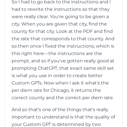
So I had to go back to the instructions and I
had to rewrite the instructions so that they
were really clear. You're going to be given a
city. When you are given that city, find the
county for that city. Look at the PDF and find
the rate that corresponds to that county. And
so then once I fixed the instructions, which is
this right here—the instructions are the
prompt, and so if you've gotten really good at
prompting ChatGPT, that exact same skill set
is what you use in order to create better
Custom GPTs. Now when I ask it what's the
per diem rate for Chicago, it returns the
correct county and the correct per diem rate.
And so that's one of the things that's really
important to understand is that the quality of
your Custom GPT is determined by two