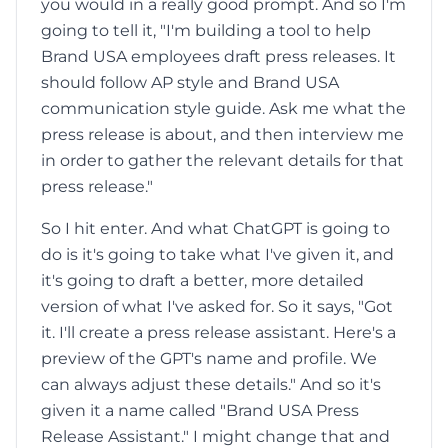
you would in a really good prompt. And so I'm
going to tell it, "I'm building a tool to help
Brand USA employees draft press releases. It
should follow AP style and Brand USA
communication style guide. Ask me what the
press release is about, and then interview me
in order to gather the relevant details for that
press release."
So I hit enter. And what ChatGPT is going to
do is it's going to take what I've given it, and
it's going to draft a better, more detailed
version of what I've asked for. So it says, "Got
it. I'll create a press release assistant. Here's a
preview of the GPT's name and profile. We
can always adjust these details." And so it's
given it a name called "Brand USA Press
Release Assistant." I might change that and