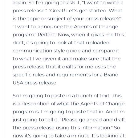
again. So I'm going to ask it, "I want to write a
press release." "Great! Let's get started. What
is the topic or subject of your press release?"
"I want to announce the Agents of Change
program." Perfect! Now, when it gives me this
draft, it's going to look at that uploaded
communication style guide and compare it
to what I've given it and make sure that the
press release that it drafts for me uses the
specific rules and requirements for a Brand
USA press release.
So I'm going to paste in a bunch of text. This
is a description of what the Agents of Change
program is. I'm going to paste that in. And I'm
just going to tell it, "Please go ahead and draft
the press release using this information." So
now it's going to take a minute. It's looking at