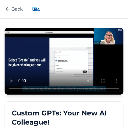
Back
Custom GPTs: Your New AI
Colleague!