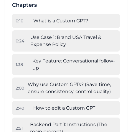
Chapters
What is a Custom GPT?
0
:
10
Use Case 1: Brand USA Travel &
0
:
24
Expense Policy
Key Feature: Conversational follow-
1
:
38
up
Why use Custom GPTs? (Save time,
2
:
00
ensure consistency, control quality)
How to edit a Custom GPT
2
:
40
Backend Part 1: Instructions (The
2
:
51
main prompt)