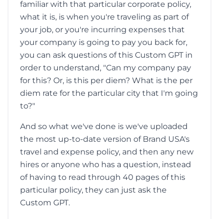
familiar with that particular corporate policy,
what it is, is when you're traveling as part of
your job, or you're incurring expenses that
your company is going to pay you back for,
you can ask questions of this Custom GPT in
order to understand, "Can my company pay
for this? Or, is this per diem? What is the per
diem rate for the particular city that I'm going
to?"
And so what we've done is we've uploaded
the most up-to-date version of Brand USA's
travel and expense policy, and then any new
hires or anyone who has a question, instead
of having to read through 40 pages of this
particular policy, they can just ask the
Custom GPT.