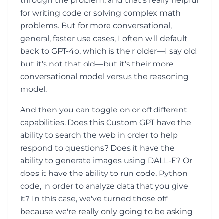
through the problem, and that's really helpful
for writing code or solving complex math
problems. But for more conversational,
general, faster use cases, I often will default
back to GPT-4o, which is their older—I say old,
but it's not that old—but it's their more
conversational model versus the reasoning
model.
And then you can toggle on or off different
capabilities. Does this Custom GPT have the
ability to search the web in order to help
respond to questions? Does it have the
ability to generate images using DALL-E? Or
does it have the ability to run code, Python
code, in order to analyze data that you give
it? In this case, we've turned those off
because we're really only going to be asking