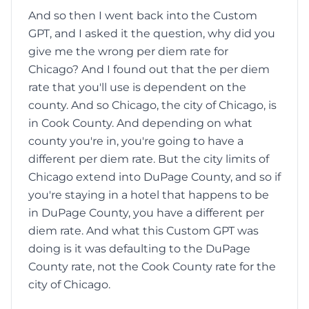
And so then I went back into the Custom
GPT, and I asked it the question, why did you
give me the wrong per diem rate for
Chicago? And I found out that the per diem
rate that you'll use is dependent on the
county. And so Chicago, the city of Chicago, is
in Cook County. And depending on what
county you're in, you're going to have a
different per diem rate. But the city limits of
Chicago extend into DuPage County, and so if
you're staying in a hotel that happens to be
in DuPage County, you have a different per
diem rate. And what this Custom GPT was
doing is it was defaulting to the DuPage
County rate, not the Cook County rate for the
city of Chicago.