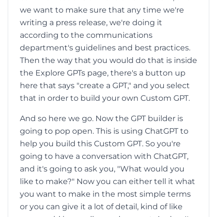
we want to make sure that any time we're
writing a press release, we're doing it
according to the communications
department's guidelines and best practices.
Then the way that you would do that is inside
the Explore GPTs page, there's a button up
here that says "create a GPT," and you select
that in order to build your own Custom GPT.
And so here we go. Now the GPT builder is
going to pop open. This is using ChatGPT to
help you build this Custom GPT. So you're
going to have a conversation with ChatGPT,
and it's going to ask you, "What would you
like to make?" Now you can either tell it what
you want to make in the most simple terms
or you can give it a lot of detail, kind of like