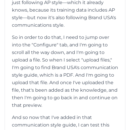
just following AP style—which it already
knows, because its training data includes AP
style—but now it's also following Brand USA's
communications style.
So in order to do that, I need to jump over
into the "Configure" tab, and I'm going to
scroll all the way down, and I'm going to
upload a file. So when I select "upload files,"
I'm going to find Brand USA's communication
style guide, which is a PDF. And I'm going to
upload that file. And once I've uploaded the
file, that's been added as the knowledge, and
then I'm going to go back in and continue on
that preview.
And so now that I've added in that
communication style guide, I can test this