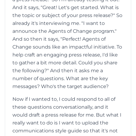
And it says, "Great! Let's get started. What is
the topic or subject of your press release?" So
already it's interviewing me. "I want to
announce the Agents of Change program."
And so then it says, "Perfect! Agents of
Change sounds like an impactful initiative. To
help craft an engaging press release, I'd like
to gather a bit more detail. Could you share
the following?" And then it asks me a
number of questions. What are the key
messages? Who's the target audience?
Now if I wanted to, I could respond to all of
these questions conversationally, and it
would draft a press release for me. But what I
really want to do is I want to upload the
communications style guide so that it's not