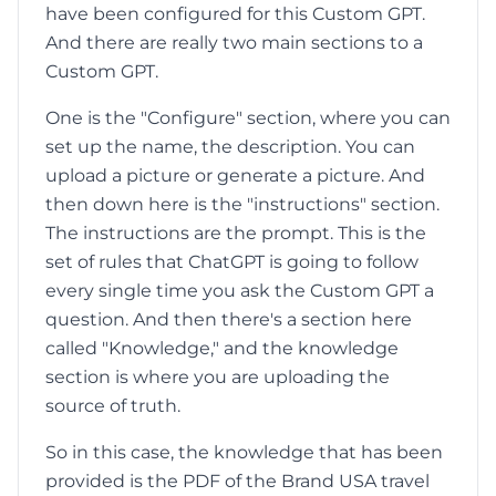
have been configured for this Custom GPT.
And there are really two main sections to a
Custom GPT.
One is the "Configure" section, where you can
set up the name, the description. You can
upload a picture or generate a picture. And
then down here is the "instructions" section.
The instructions are the prompt. This is the
set of rules that ChatGPT is going to follow
every single time you ask the Custom GPT a
question. And then there's a section here
called "Knowledge," and the knowledge
section is where you are uploading the
source of truth.
So in this case, the knowledge that has been
provided is the PDF of the Brand USA travel