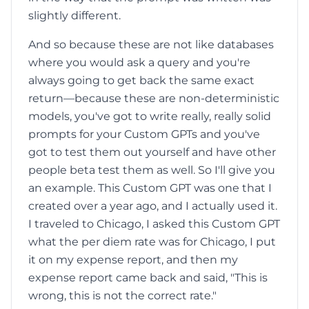
slightly different.
And so because these are not like databases
where you would ask a query and you're
always going to get back the same exact
return—because these are non-deterministic
models, you've got to write really, really solid
prompts for your Custom GPTs and you've
got to test them out yourself and have other
people beta test them as well. So I'll give you
an example. This Custom GPT was one that I
created over a year ago, and I actually used it.
I traveled to Chicago, I asked this Custom GPT
what the per diem rate was for Chicago, I put
it on my expense report, and then my
expense report came back and said, "This is
wrong, this is not the correct rate."