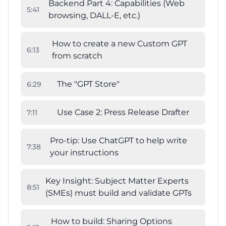
Backend Part 4: Capabilities (Web
5
:
41
browsing, DALL-E, etc.)
How to create a new Custom GPT
6
:
13
from scratch
The "GPT Store"
6
:
29
Use Case 2: Press Release Drafter
7
:
11
Pro-tip: Use ChatGPT to help write
7
:
38
your instructions
Key Insight: Subject Matter Experts
8
:
51
(SMEs) must build and validate GPTs
How to build: Sharing Options