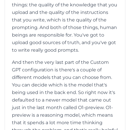
things: the quality of the knowledge that you
upload and the quality of the instructions
that you write, which is the quality of the
prompting. And both of those things, human
beings are responsible for. You've got to
upload good sources of truth, and you've got
to write really good prompts.
And then the very last part of the Custom
GPT configuration is there's a couple of
different models that you can choose from.
You can decide which is the model that's
being used in the back end. So right now it's
defaulted to a newer model that came out
just in the last month called O1-preview. O1-
preview is a reasoning model, which means
that it spends a lot more time thinking