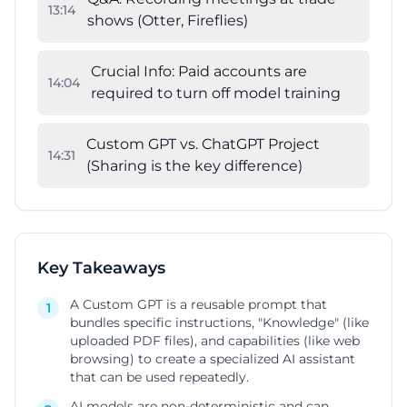
13
:
14
shows (Otter, Fireflies)
Crucial Info: Paid accounts are
14
:
04
required to turn off model training
Custom GPT vs. ChatGPT Project
14
:
31
(Sharing is the key difference)
Key Takeaways
A Custom GPT is a reusable prompt that
1
bundles specific instructions, "Knowledge" (like
uploaded PDF files), and capabilities (like web
browsing) to create a specialized AI assistant
that can be used repeatedly.
AI models are non-deterministic and can