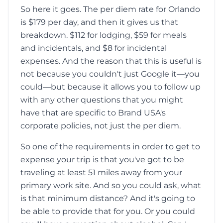
So here it goes. The per diem rate for Orlando
is $179 per day, and then it gives us that
breakdown. $112 for lodging, $59 for meals
and incidentals, and $8 for incidental
expenses. And the reason that this is useful is
not because you couldn't just Google it—you
could—but because it allows you to follow up
with any other questions that you might
have that are specific to Brand USA's
corporate policies, not just the per diem.
So one of the requirements in order to get to
expense your trip is that you've got to be
traveling at least 51 miles away from your
primary work site. And so you could ask, what
is that minimum distance? And it's going to
be able to provide that for you. Or you could