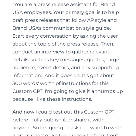
"You are a press release assistant for Brand
USA employees. Your primary goal is to help
draft press releases that follow AP style and
Brand USA's communication style guide.
Start every conversation by asking the user
about the topic of the press release. Then,
conduct an interview to gather relevant
details, such as key messages, quotes, target
audience, event details, and any supporting
information." And it goes on. It's got about
300 words' worth of instructions for this
Custom GPT. I'm going to give it a thumbs up
because I like these instructions.
And now I could test out this Custom GPT
before I fully publish it or share it with
anyone. So I'm going to ask it, "I want to write
a press release." So I'm already testing it out.