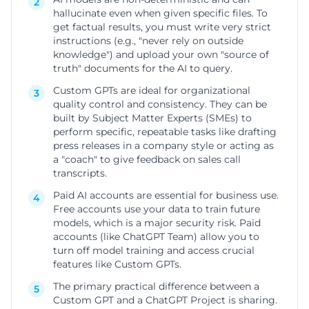
2
hallucinate even when given specific files. To
get factual results, you must write very strict
instructions (e.g., "never rely on outside
knowledge") and upload your own "source of
truth" documents for the AI to query.
Custom GPTs are ideal for organizational
3
quality control and consistency. They can be
built by Subject Matter Experts (SMEs) to
perform specific, repeatable tasks like drafting
press releases in a company style or acting as
a "coach" to give feedback on sales call
transcripts.
Paid AI accounts are essential for business use.
4
Free accounts use your data to train future
models, which is a major security risk. Paid
accounts (like ChatGPT Team) allow you to
turn off model training and access crucial
features like Custom GPTs.
The primary practical difference between a
5
Custom GPT and a ChatGPT Project is sharing.