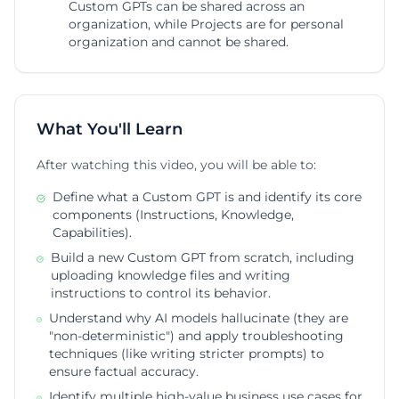
Custom GPTs can be shared across an
organization, while Projects are for personal
organization and cannot be shared.
What You'll Learn
After watching this video, you will be able to:
Define what a Custom GPT is and identify its core
components (Instructions, Knowledge,
Capabilities).
Build a new Custom GPT from scratch, including
uploading knowledge files and writing
instructions to control its behavior.
Understand why AI models hallucinate (they are
"non-deterministic") and apply troubleshooting
techniques (like writing stricter prompts) to
ensure factual accuracy.
Identify multiple high-value business use cases for