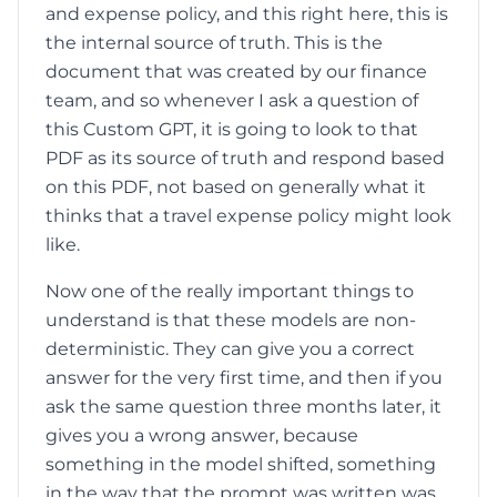
and expense policy, and this right here, this is
the internal source of truth. This is the
document that was created by our finance
team, and so whenever I ask a question of
this Custom GPT, it is going to look to that
PDF as its source of truth and respond based
on this PDF, not based on generally what it
thinks that a travel expense policy might look
like.
Now one of the really important things to
understand is that these models are non-
deterministic. They can give you a correct
answer for the very first time, and then if you
ask the same question three months later, it
gives you a wrong answer, because
something in the model shifted, something
in the way that the prompt was written was