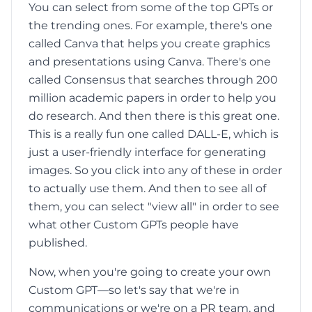
You can select from some of the top GPTs or
the trending ones. For example, there's one
called Canva that helps you create graphics
and presentations using Canva. There's one
called Consensus that searches through 200
million academic papers in order to help you
do research. And then there is this great one.
This is a really fun one called DALL-E, which is
just a user-friendly interface for generating
images. So you click into any of these in order
to actually use them. And then to see all of
them, you can select "view all" in order to see
what other Custom GPTs people have
published.
Now, when you're going to create your own
Custom GPT—so let's say that we're in
communications or we're on a PR team, and