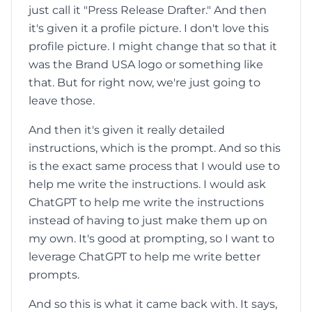
just call it "Press Release Drafter." And then
it's given it a profile picture. I don't love this
profile picture. I might change that so that it
was the Brand USA logo or something like
that. But for right now, we're just going to
leave those.
And then it's given it really detailed
instructions, which is the prompt. And so this
is the exact same process that I would use to
help me write the instructions. I would ask
ChatGPT to help me write the instructions
instead of having to just make them up on
my own. It's good at prompting, so I want to
leverage ChatGPT to help me write better
prompts.
And so this is what it came back with. It says,