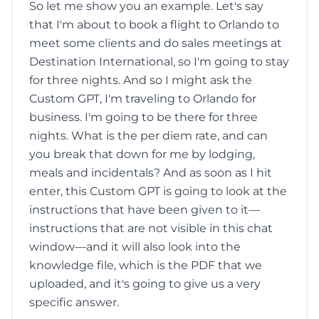
So let me show you an example. Let's say
that I'm about to book a flight to Orlando to
meet some clients and do sales meetings at
Destination International, so I'm going to stay
for three nights. And so I might ask the
Custom GPT, I'm traveling to Orlando for
business. I'm going to be there for three
nights. What is the per diem rate, and can
you break that down for me by lodging,
meals and incidentals? And as soon as I hit
enter, this Custom GPT is going to look at the
instructions that have been given to it—
instructions that are not visible in this chat
window—and it will also look into the
knowledge file, which is the PDF that we
uploaded, and it's going to give us a very
specific answer.