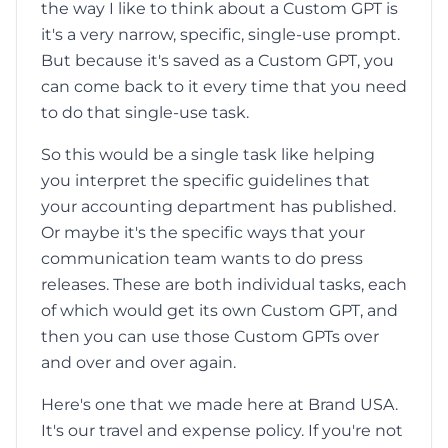
the way I like to think about a Custom GPT is
it's a very narrow, specific, single-use prompt.
But because it's saved as a Custom GPT, you
can come back to it every time that you need
to do that single-use task.
So this would be a single task like helping
you interpret the specific guidelines that
your accounting department has published.
Or maybe it's the specific ways that your
communication team wants to do press
releases. These are both individual tasks, each
of which would get its own Custom GPT, and
then you can use those Custom GPTs over
and over and over again.
Here's one that we made here at Brand USA.
It's our travel and expense policy. If you're not