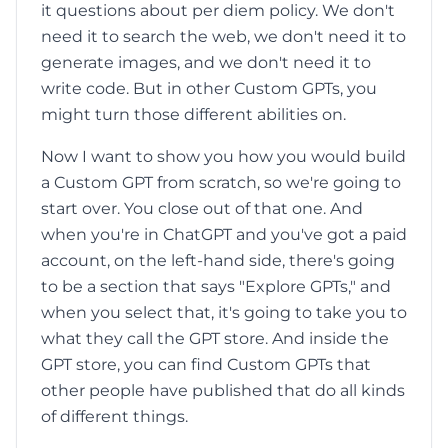
it questions about per diem policy. We don't
need it to search the web, we don't need it to
generate images, and we don't need it to
write code. But in other Custom GPTs, you
might turn those different abilities on.
Now I want to show you how you would build
a Custom GPT from scratch, so we're going to
start over. You close out of that one. And
when you're in ChatGPT and you've got a paid
account, on the left-hand side, there's going
to be a section that says "Explore GPTs," and
when you select that, it's going to take you to
what they call the GPT store. And inside the
GPT store, you can find Custom GPTs that
other people have published that do all kinds
of different things.