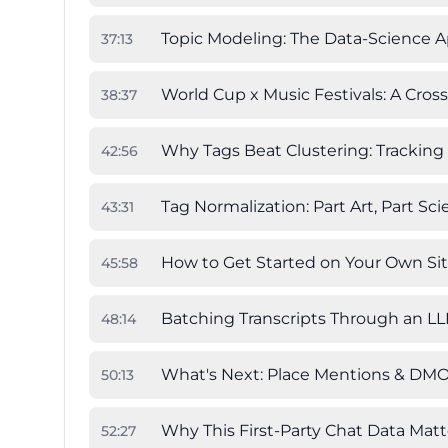
Topic Modeling: The Data-Science 
37
:
13
World Cup x Music Festivals: A Cross
38
:
37
Why Tags Beat Clustering: Trackin
42
:
56
Tag Normalization: Part Art, Part Sc
43
:
31
How to Get Started on Your Own Si
45
:
58
Batching Transcripts Through an L
48
:
14
What's Next: Place Mentions & DMO
50
:
13
Why This First-Party Chat Data Matt
52
:
27