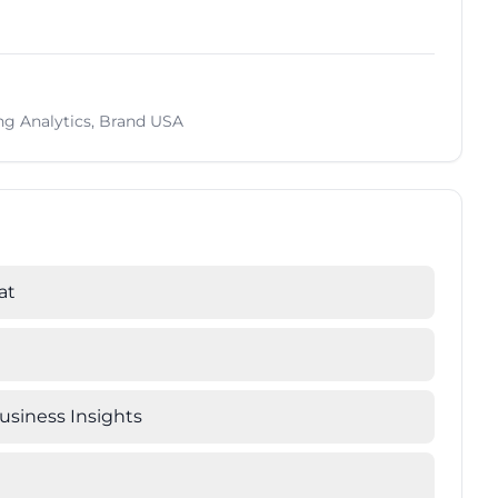
ing Analytics, Brand USA
at
Business Insights