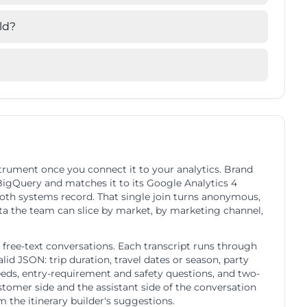
ld?
strument once you connect it to your analytics. Brand
 BigQuery and matches it to its Google Analytics 4
both systems record. That single join turns anonymous,
ata the team can slice by market, by marketing channel,
free-text conversations. Each transcript runs through
id JSON: trip duration, travel dates or season, party
eeds, entry-requirement and safety questions, and two-
stomer side and the assistant side of the conversation
om the itinerary builder's suggestions.