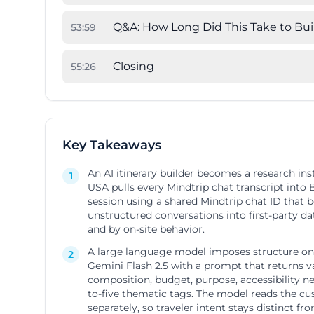
Q&A: How Long Did This Take to Bui
53
:
59
Closing
55
:
26
Key Takeaways
An AI itinerary builder becomes a research in
1
USA pulls every Mindtrip chat transcript into
session using a shared Mindtrip chat ID that 
unstructured conversations into first-party d
and by on-site behavior.
A large language model imposes structure on 
2
Gemini Flash 2.5 with a prompt that returns val
composition, budget, purpose, accessibility n
to-five thematic tags. The model reads the cu
separately, so traveler intent stays distinct fr