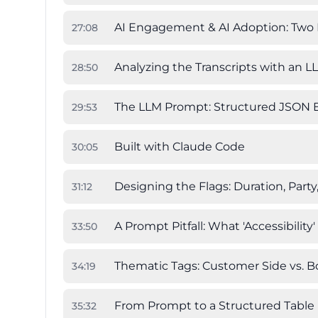
AI Engagement & AI Adoption: Two
27
:
08
Analyzing the Transcripts with an L
28
:
50
The LLM Prompt: Structured JSON E
29
:
53
Built with Claude Code
30
:
05
Designing the Flags: Duration, Party
31
:
12
A Prompt Pitfall: What 'Accessibility
33
:
50
Thematic Tags: Customer Side vs. B
34
:
19
From Prompt to a Structured Table
35
:
32