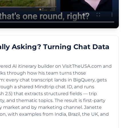
ally Asking? Turning Chat Data
ered AI itinerary builder on VisitTheUSA.com and
lks through how his team turns those
m: every chat transcript lands in BigQuery, gets
rough a shared Mindtrip chat ID, and runs
2.5) that extracts structured fields — trip
ty, and thematic topics. The result is first-party
 by market and by marketing channel. Janette
n, with examples from India, Brazil, the UK, and