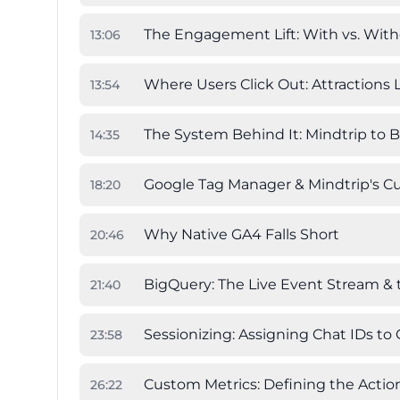
The Engagement Lift: With vs. Witho
13
:
06
Where Users Click Out: Attractions 
13
:
54
The System Behind It: Mindtrip to 
14
:
35
Google Tag Manager & Mindtrip's 
18
:
20
Why Native GA4 Falls Short
20
:
46
BigQuery: The Live Event Stream &
21
:
40
Sessionizing: Assigning Chat IDs to
23
:
58
Custom Metrics: Defining the Actio
26
:
22