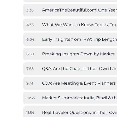
AmericaTheBeautiful.com: One Year
3
:
36
What We Want to Know: Topics, Trip
4
:
35
Early Insights from IPW: Trip Lengt
6
:
04
Breaking Insights Down by Market
6
:
59
Q&A: Are the Chats in Their Own L
7
:
58
Q&A: Are Meeting & Event Planners 
9
:
41
Market Summaries: India, Brazil & t
10
:
35
Real Traveler Questions, in Their O
11
:
54