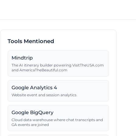
Tools Mentioned
Mindtrip
The AI itinerary builder powering VisitTheUSA.com
and AmericaTheBeautiful.com
Google Analytics 4
Website event and session analytics
Google BigQuery
Cloud data warehouse where chat transcripts and
GA events are joined