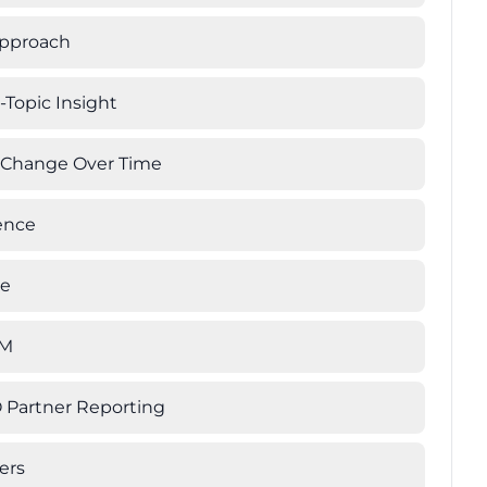
Approach
-Topic Insight
g Change Over Time
ience
te
LM
 Partner Reporting
ers