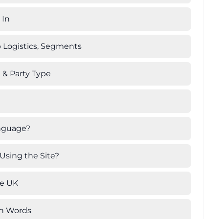
 In
 Logistics, Segments
h & Party Type
anguage?
Using the Site?
he UK
wn Words