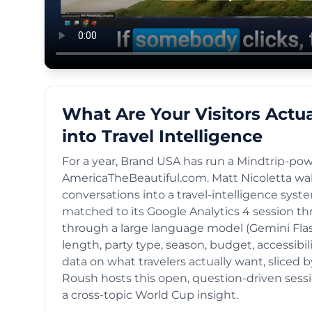
What Are Your Visitors Actu
into Travel Intelligence
For a year, Brand USA has run a Mindtrip-pow
AmericaTheBeautiful.com. Matt Nicoletta wa
conversations into a travel-intelligence syste
matched to its Google Analytics 4 session th
through a large language model (Gemini Flash 
length, party type, season, budget, accessibili
data on what travelers actually want, sliced
Roush hosts this open, question-driven sessio
a cross-topic World Cup insight.