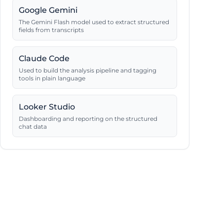
Google Gemini
The Gemini Flash model used to extract structured
fields from transcripts
Claude Code
Used to build the analysis pipeline and tagging
tools in plain language
Looker Studio
Dashboarding and reporting on the structured
chat data