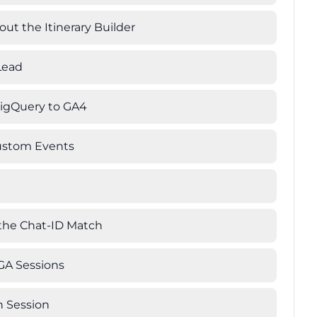
ut the Itinerary Builder
Lead
BigQuery to GA4
Custom Events
 the Chat-ID Match
 GA Sessions
n Session