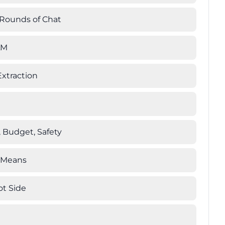
 Rounds of Chat
LM
xtraction
, Budget, Safety
' Means
ot Side