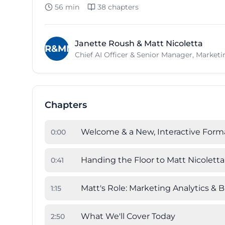
56 min
38
chapters
Janette Roush & Matt Nicoletta
JR&MN
Chief AI Officer & Senior Manager, Market
Chapters
Welcome & a New, Interactive Form
0
:
00
Handing the Floor to Matt Nicoletta
0
:
41
Matt's Role: Marketing Analytics & 
1
:
15
What We'll Cover Today
2
:
50