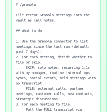
# /granola

File recent Granola meetings into the 
vault as call notes.

## What to do

1. Use the Granola connector to list 
meetings since the last run (default: 
past 7 days).

2. For each meeting, decide whether to 
file or skip:

   - SKIP: solo notes, recurring 1:1s 
with my manager, routine internal ops 
syncs, social events, held meetings with 
no transcript

   - FILE: external calls, partner 
meetings, customer calls, new contacts, 
strategic discussions

3. For each meeting to file:

   - Pull the FULL transcript via 