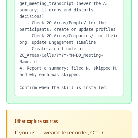
get_meeting_transcript (never the AI 
summary; it drops and distorts 
decisions)

   - Check 20_Areas/People/ for the 
participants; create or update profiles

   - Check 20_Areas/Companies/ for their 
org; update Engagement Timeline

   - Create a call note at 
20_Areas/Calls/YYYY-MM-DD_Meeting-
Name.md

4. Report a summary: filed N, skipped M, 
and why each was skipped.

Confirm when the skill is installed.
Other capture sources
If you use a wearable recorder, Otter,