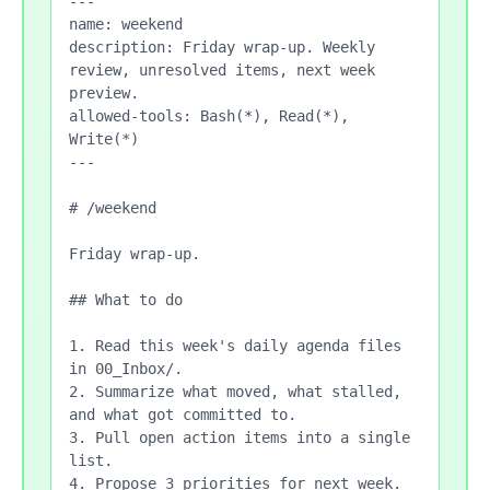
---

name: weekend

description: Friday wrap-up. Weekly 
review, unresolved items, next week 
preview.

allowed-tools: Bash(*), Read(*), 
Write(*)

---

# /weekend

Friday wrap-up.

## What to do

1. Read this week's daily agenda files 
in 00_Inbox/.

2. Summarize what moved, what stalled, 
and what got committed to.

3. Pull open action items into a single 
list.

4. Propose 3 priorities for next week.
