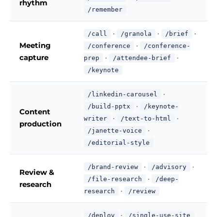
rhythm
/remember
·
·
·
/call
/granola
/brief
Meeting
·
/conference
/conference-
capture
·
·
prep
/attendee-brief
/keynote
·
/linkedin-carousel
·
/build-pptx
/keynote-
Content
·
·
writer
/text-to-html
production
·
/janette-voice
/editorial-style
·
·
/brand-review
/advisory
Review &
·
/file-research
/deep-
research
·
research
/review
·
/deploy
/single-use-site