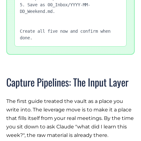
5. Save as 00_Inbox/YYYY-MM-
DD_Weekend.md.

Create all five now and confirm when 
done.
Capture Pipelines: The Input Layer
The first guide treated the vault as a place you
write into. The leverage move is to make it a place
that fills itself from your real meetings. By the time
you sit down to ask Claude "what did I learn this
week?", the raw material is already there.