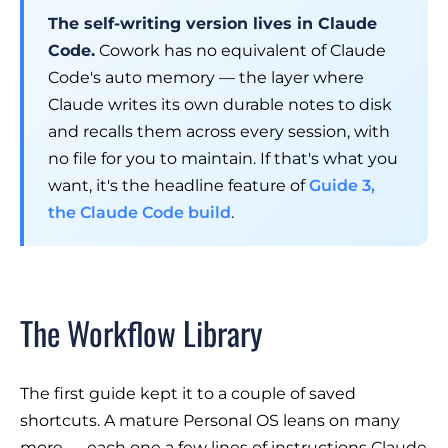
The self-writing version lives in Claude
Code.
Cowork has no equivalent of Claude
Code's auto memory — the layer where
Claude writes its own durable notes to disk
and recalls them across every session, with
no file for you to maintain. If that's what you
want, it's the headline feature of
Guide 3,
the Claude Code build
.
The Workflow Library
The first guide kept it to a couple of saved
shortcuts. A mature Personal OS leans on many
more — each one a few lines of instructions Claude