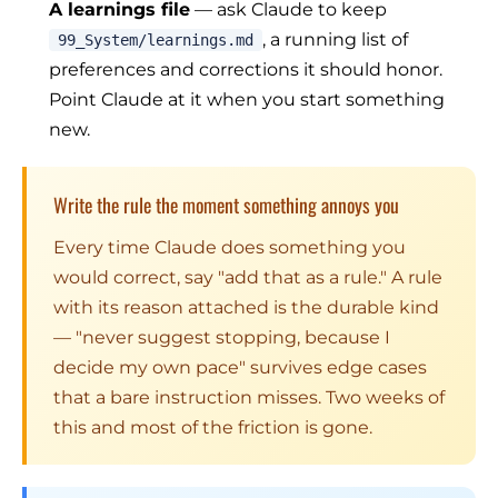
A learnings file
— ask Claude to keep
, a running list of
99_System/learnings.md
preferences and corrections it should honor.
Point Claude at it when you start something
new.
Write the rule the moment something annoys you
Every time Claude does something you
would correct, say "add that as a rule." A rule
with its reason attached is the durable kind
— "never suggest stopping, because I
decide my own pace" survives edge cases
that a bare instruction misses. Two weeks of
this and most of the friction is gone.