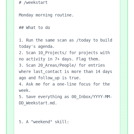
# /weekstart

Monday morning routine.

## What to do

1. Run the same scan as /today to build 
today's agenda.

2. Scan 10_Projects/ for projects with 
no activity in 7+ days. Flag them.

3. Scan 20_Areas/People/ for entries 
where last_contact is more than 14 days 
ago and follow_up is true.

4. Ask me for a one-line focus for the 
week.

5. Save everything as 00_Inbox/YYYY-MM-
DD_Weekstart.md.

5. A "weekend" skill:
