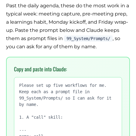
Past the daily agenda, these do the most work in a
typical week: meeting capture, pre-meeting prep,
a learnings habit, Monday kickoff, and Friday wrap-
up. Paste the prompt below and Claude keeps
them as prompt files in
, so
99_System/Prompts/
you can ask for any of them by name.
Copy and paste into Claude:
Please set up five workflows for me. 
Keep each as a prompt file in 
99_System/Prompts/ so I can ask for it 
by name.

1. A "call" skill:

---
