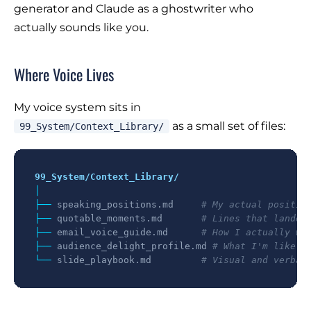
generator and Claude as a ghostwriter who
actually sounds like you.
Where Voice Lives
My voice system sits in
as a small set of files:
99_System/Context_Library/
99_System/Context_Library/
│

├── 
speaking_positions.md
# My actual positio
├── 
quotable_moments.md
# Lines that landed
├── 
email_voice_guide.md
# How I actually wr
├── 
audience_delight_profile.md
# What I'm like a
└── 
slide_playbook.md
# Visual and verbal