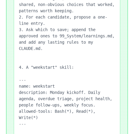
shared, non-obvious choices that worked, 
patterns worth keeping.

2. For each candidate, propose a one-
line entry.

3. Ask which to save; append the 
approved ones to 99_System/learnings.md, 
and add any lasting rules to my 
CLAUDE.md.

4. A "weekstart" skill:

---

name: weekstart

description: Monday kickoff. Daily 
agenda, overdue triage, project health, 
people follow-ups, weekly focus.

allowed-tools: Bash(*), Read(*), 
Write(*)

---
