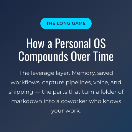
THE LONG GAME
How a Personal OS
Compounds Over Time
The leverage layer. Memory, saved
workflows, capture pipelines, voice, and
shipping — the parts that turn a folder of
markdown into a coworker who knows
your work.