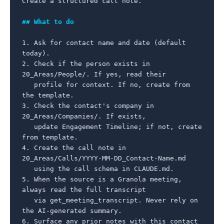
Create a structured call note.

## What to do
1. Ask for contact name and date (default 
today).

2. Check if the person exists in 
20_Areas/People/. If yes, read their

   profile for context. If no, create from 
the template.

3. Check the contact's company in 
20_Areas/Companies/. If exists,

   update Engagement Timeline; if not, create 
from template.

4. Create the call note in 
20_Areas/Calls/YYYY-MM-DD_Contact-Name.md

   using the call schema in CLAUDE.md.

5. When the source is a Granola meeting, 
always read the full transcript

   via get_meeting_transcript. Never rely on 
the AI-generated summary.

6. Surface any prior notes with this contact 