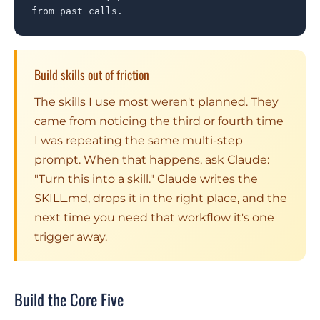
from past calls.
Build skills out of friction
The skills I use most weren't planned. They
came from noticing the third or fourth time
I was repeating the same multi-step
prompt. When that happens, ask Claude:
"Turn this into a skill." Claude writes the
SKILL.md, drops it in the right place, and the
next time you need that workflow it's one
trigger away.
Build the Core Five