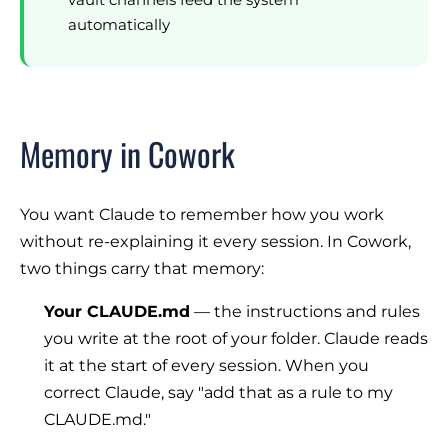
automatically
Memory in Cowork
You want Claude to remember how you work
without re-explaining it every session. In Cowork,
two things carry that memory:
Your CLAUDE.md
— the instructions and rules
you write at the root of your folder. Claude reads
it at the start of every session. When you
correct Claude, say
"add that as a rule to my
CLAUDE.md."