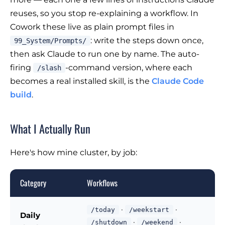
reuses, so you stop re-explaining a workflow. In
Cowork these live as plain prompt files in
: write the steps down once,
99_System/Prompts/
then ask Claude to run one by name. The auto-
firing
-command version, where each
/slash
becomes a real installed skill, is the
Claude Code
build
.
What I Actually Run
Here's how mine cluster, by job:
Category
Workflows
·
·
/today
/weekstart
Daily
·
·
/shutdown
/weekend