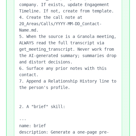
company. If exists, update Engagement 
Timeline. If not, create from template.

4. Create the call note at 
20_Areas/Calls/YYYY-MM-DD_Contact-
Name.md.

5. When the source is a Granola meeting, 
ALWAYS read the full transcript via 
get_meeting_transcript. Never work from 
the AI-generated summary; summaries drop 
and distort decisions.

6. Surface any prior notes with this 
contact.

7. Append a Relationship History line to 
the person's profile.

2. A "brief" skill:

---

name: brief

description: Generate a one-page pre-