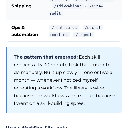
Shipping
·
·
/add-webinar
/site-
audit
Ops &
·
/tent-cards
/social-
automation
·
boosting
/ingest
The pattern that emerged:
Each skill
replaces a 15-30 minute task that I used to
do manually. Built up slowly — one or two a
month — whenever I noticed myself
repeating a workflow. The library is wide
because the workflows are real, not because
I went on a skill-building spree.