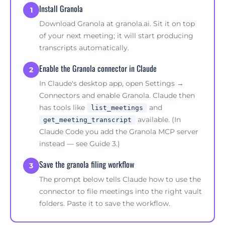
Install Granola
1
Download Granola at
granola.ai
. Sit it on top
of your next meeting; it will start producing
transcripts automatically.
Enable the Granola connector in Claude
2
In Claude's desktop app, open Settings →
Connectors and enable Granola. Claude then
has tools like
and
list_meetings
available. (In
get_meeting_transcript
Claude Code you add the Granola MCP server
instead — see
Guide 3
.)
Save the granola filing workflow
3
The prompt below tells Claude how to use the
connector to file meetings into the right vault
folders. Paste it to save the workflow.