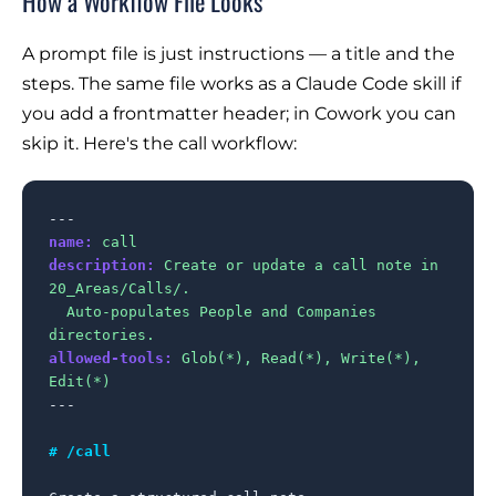
How a Workflow File Looks
A prompt file is just instructions — a title and the
steps. The same file works as a Claude Code skill if
you add a frontmatter header; in Cowork you can
skip it. Here's the call workflow:
name:
call
description:
Create or update a call note in 
20_Areas/Calls/.

  Auto-populates People and Companies 
directories.
allowed-tools:
Glob(*), Read(*), Write(*), 
Edit(*)
---

# /call