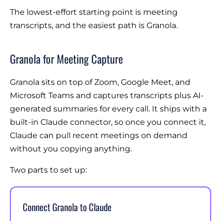
The lowest-effort starting point is meeting
transcripts, and the easiest path is Granola.
Granola for Meeting Capture
Granola sits on top of Zoom, Google Meet, and
Microsoft Teams and captures transcripts plus AI-
generated summaries for every call. It ships with a
built-in Claude connector, so once you connect it,
Claude can pull recent meetings on demand
without you copying anything.
Two parts to set up:
Connect Granola to Claude