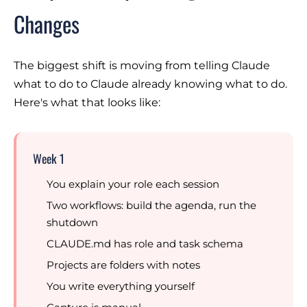
Changes
The biggest shift is moving from
telling Claude
what to do
to
Claude already knowing what to do
.
Here's what that looks like:
Week 1
You explain your role each session
Two workflows: build the agenda, run the
shutdown
CLAUDE.md has role and task schema
Projects are folders with notes
You write everything yourself