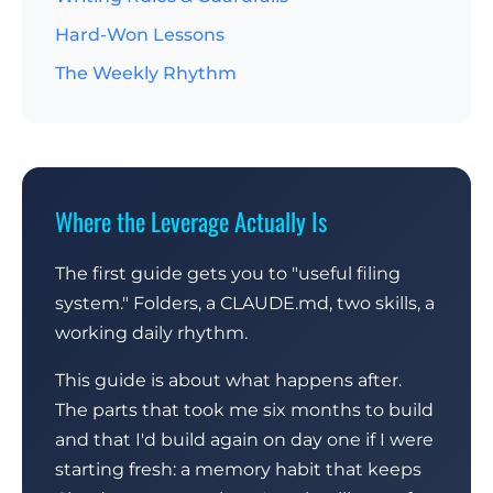
Hard-Won Lessons
The Weekly Rhythm
Where the Leverage Actually Is
The first guide gets you to "useful filing
system." Folders, a CLAUDE.md, two skills, a
working daily rhythm.
This guide is about what happens after.
The parts that took me six months to build
and that I'd build again on day one if I were
starting fresh: a memory habit that keeps