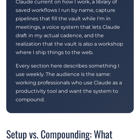
Claude current on how I work, a library of
saved workflows I run by name, capture
pipelines that fill the vault while I'm in
meetings, a voice system that lets Claude
draft in my actual cadence, and the
realization that the vault is also a workshop
where I ship things to the web.
Every section here describes something I
use weekly. The audience is the same:
working professionals who use Claude as a
productivity tool and want the system to
compound.
Setup vs. Compounding: What