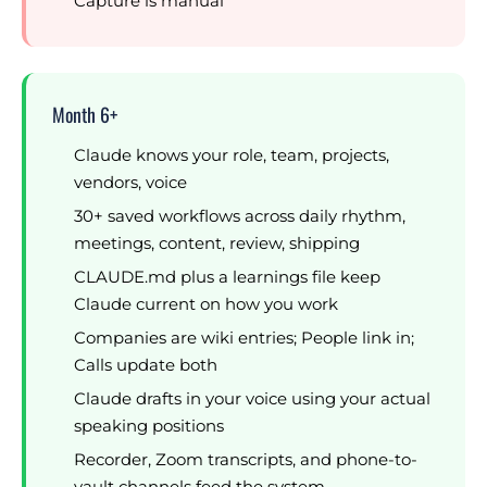
Capture is manual
Month 6+
Claude knows your role, team, projects,
vendors, voice
30+ saved workflows across daily rhythm,
meetings, content, review, shipping
CLAUDE.md plus a learnings file keep
Claude current on how you work
Companies are wiki entries; People link in;
Calls update both
Claude drafts in your voice using your actual
speaking positions
Recorder, Zoom transcripts, and phone-to-
vault channels feed the system