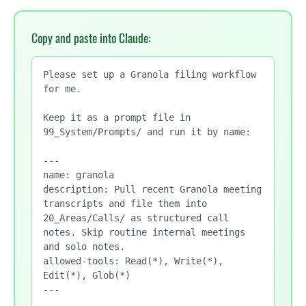
Copy and paste into Claude:
Please set up a Granola filing workflow 
for me.

Keep it as a prompt file in 
99_System/Prompts/ and run it by name:

---

name: granola

description: Pull recent Granola meeting 
transcripts and file them into 
20_Areas/Calls/ as structured call 
notes. Skip routine internal meetings 
and solo notes.

allowed-tools: Read(*), Write(*), 
Edit(*), Glob(*)

---
