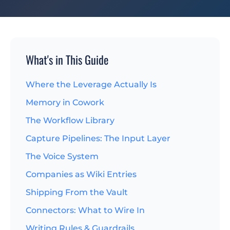
What's in This Guide
Where the Leverage Actually Is
Memory in Cowork
The Workflow Library
Capture Pipelines: The Input Layer
The Voice System
Companies as Wiki Entries
Shipping From the Vault
Connectors: What to Wire In
Writing Rules & Guardrails