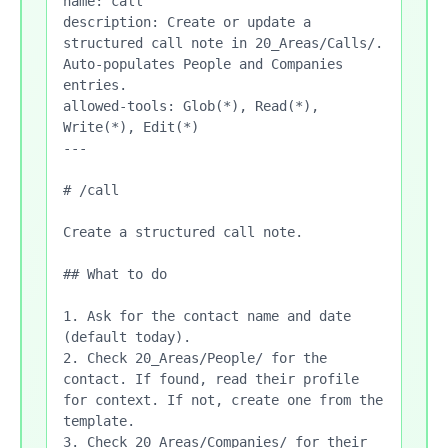
name: call

description: Create or update a 
structured call note in 20_Areas/Calls/. 
Auto-populates People and Companies 
entries.

allowed-tools: Glob(*), Read(*), 
Write(*), Edit(*)

---

# /call

Create a structured call note.

## What to do

1. Ask for the contact name and date 
(default today).

2. Check 20_Areas/People/ for the 
contact. If found, read their profile 
for context. If not, create one from the 
template.

3. Check 20_Areas/Companies/ for their 