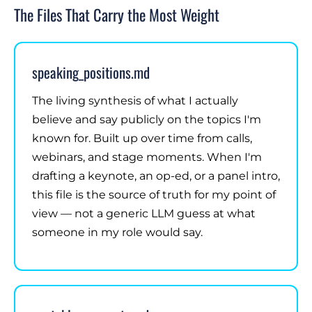
The Files That Carry the Most Weight
speaking_positions.md
The living synthesis of what I actually
believe and say publicly on the topics I'm
known for. Built up over time from calls,
webinars, and stage moments. When I'm
drafting a keynote, an op-ed, or a panel intro,
this file is the source of truth for my point of
view — not a generic LLM guess at what
someone in my role would say.