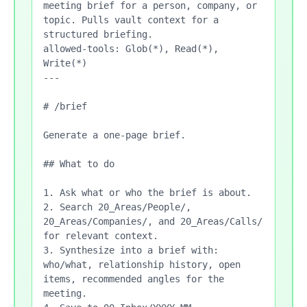
meeting brief for a person, company, or 
topic. Pulls vault context for a 
structured briefing.

allowed-tools: Glob(*), Read(*), 
Write(*)

---

# /brief

Generate a one-page brief.

## What to do

1. Ask what or who the brief is about.

2. Search 20_Areas/People/, 
20_Areas/Companies/, and 20_Areas/Calls/ 
for relevant context.

3. Synthesize into a brief with: 
who/what, relationship history, open 
items, recommended angles for the 
meeting.
