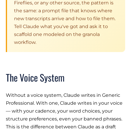
Fireflies, or any other source, the pattern is
the same: a prompt file that knows where
new transcripts arrive and how to file them.
Tell Claude what you've got and ask it to
scaffold one modeled on the granola
workflow.
The Voice System
Without a voice system, Claude writes in Generic
Professional. With one, Claude writes in
your
voice
— with your cadence, your word choices, your
structure preferences, even your banned phrases.
This is the difference between Claude as a draft