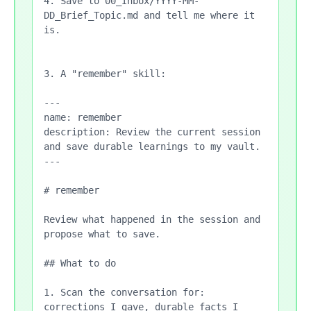
4. Save to 00_Inbox/YYYY-MM-
DD_Brief_Topic.md and tell me where it 
is.

3. A "remember" skill:

---

name: remember

description: Review the current session 
and save durable learnings to my vault.

---

# remember

Review what happened in the session and 
propose what to save.

## What to do

1. Scan the conversation for: 
corrections I gave, durable facts I 