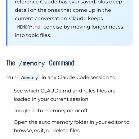
reference Claude has ever saved, plus deep
detail on the ones that come up in the
current conversation. Claude keeps
concise by moving longer notes
MEMORY.md
into topic files.
The
Command
/memory
Run
in any Claude Code session to:
/memory
See which CLAUDE.md and rules files are
loaded in your current session
Toggle auto memory on or off
Open the auto memory folder in your editor to
browse, edit, or delete files