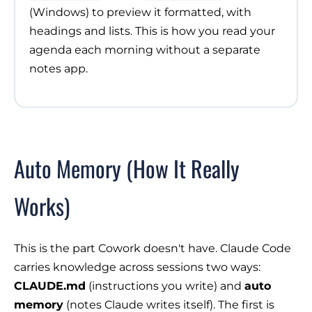
(Windows) to preview it formatted, with
headings and lists. This is how you read your
agenda each morning without a separate
notes app.
Auto Memory (How It Really
Works)
This is the part Cowork doesn't have. Claude Code
carries knowledge across sessions two ways:
CLAUDE.md
(instructions you write) and
auto
memory
(notes Claude writes itself). The first is