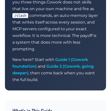
you three things Cowork does not: skills
that live on your own machine and fire as
commands, an auto-memory layer
/slash
that writes itself across every session, and
MCP servers configured to your exact
workflow. It is more technical. The payoff is
a system that does more with less
prompting.
New here? Start with
Guide 1 (Cowork
foundation)
and
Guide 2 (Cowork, going
deeper)
, then come back when you want
the full build.
What's in This Guide