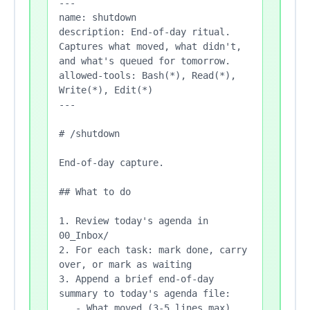
---

name: shutdown

description: End-of-day ritual. 
Captures what moved, what didn't, 
and what's queued for tomorrow.

allowed-tools: Bash(*), Read(*), 
Write(*), Edit(*)

---

# /shutdown

End-of-day capture.

## What to do

1. Review today's agenda in 
00_Inbox/

2. For each task: mark done, carry 
over, or mark as waiting

3. Append a brief end-of-day 
summary to today's agenda file:

   - What moved (3-5 lines max)
