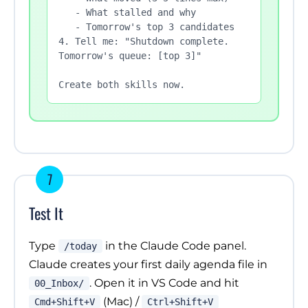
   - What stalled and why

   - Tomorrow's top 3 candidates

4. Tell me: "Shutdown complete. 
Tomorrow's queue: [top 3]"

Create both skills now.
7
Test It
Type
in the Claude Code panel.
/today
Claude creates your first daily agenda file in
. Open it in VS Code and hit
00_Inbox/
(Mac) /
Cmd+Shift+V
Ctrl+Shift+V