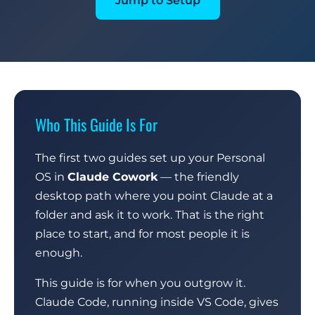
Jump to Setup
Who This Guide Is For
The first two guides set up your Personal
OS in
Claude Cowork
— the friendly
desktop path where you point Claude at a
folder and ask it to work. That is the right
place to start, and for most people it is
enough.
This guide is for when you outgrow it.
Claude Code, running inside VS Code, gives