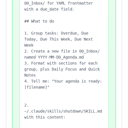
00_Inbox/ for YAML frontmatter 
with a due_date field.

## What to do

1. Group tasks: Overdue, Due 
Today, Due This Week, Due Next 
Week

2. Create a new file in 00_Inbox/ 
named YYYY-MM-DD_Agenda.md

3. Format with sections for each 
group, plus Daily Focus and Quick 
Notes

4. Tell me: "Your agenda is ready: 
[filename]"

2. 
~/.claude/skills/shutdown/SKILL.md 
with this content:
