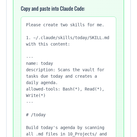
Copy and paste into Claude Code:
Please create two skills for me.

1. ~/.claude/skills/today/SKILL.md 
with this content:

---

name: today

description: Scans the vault for 
tasks due today and creates a 
daily agenda.

allowed-tools: Bash(*), Read(*), 
Write(*)

---

# /today

Build today's agenda by scanning 
all .md files in 10_Projects/ and
