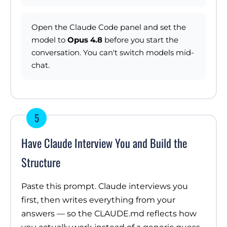
Open the Claude Code panel and set the
model to
Opus 4.8
before you start the
conversation. You can't switch models mid-
chat.
5
Have Claude Interview You and Build the
Structure
Paste this prompt. Claude interviews you
first, then writes everything from your
answers — so the CLAUDE.md reflects how