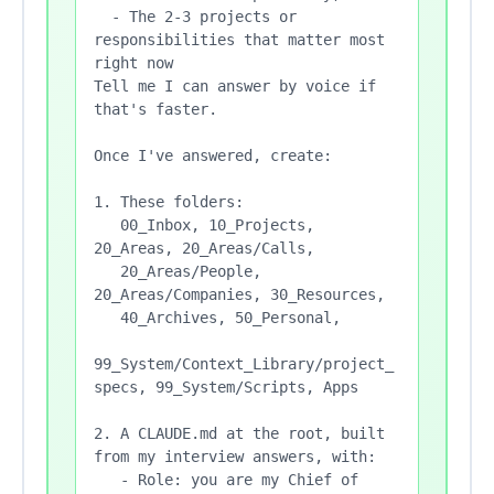
  - The 2-3 projects or 
responsibilities that matter most 
right now

Tell me I can answer by voice if 
that's faster.

Once I've answered, create:

1. These folders:

   00_Inbox, 10_Projects, 
20_Areas, 20_Areas/Calls,

   20_Areas/People, 
20_Areas/Companies, 30_Resources,

   40_Archives, 50_Personal,

99_System/Context_Library/project_
specs, 99_System/Scripts, Apps

2. A CLAUDE.md at the root, built 
from my interview answers, with:

   - Role: you are my Chief of 