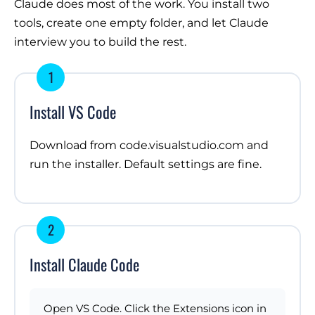
Claude does most of the work. You install two
tools, create one empty folder, and let Claude
interview you to build the rest.
1
Install VS Code
Download from
code.visualstudio.com
and
run the installer. Default settings are fine.
2
Install Claude Code
Open VS Code. Click the Extensions icon in