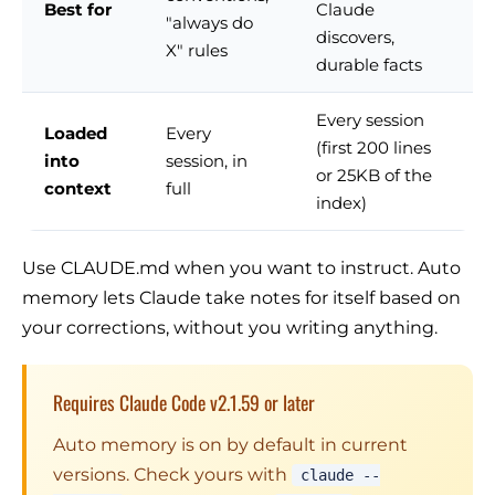
Best for
Claude
"always do
discovers,
X" rules
durable facts
Every session
Loaded
Every
(first 200 lines
into
session, in
or 25KB of the
context
full
index)
Use CLAUDE.md when you want to instruct. Auto
memory lets Claude take notes for itself based on
your corrections, without you writing anything.
Requires Claude Code v2.1.59 or later
Auto memory is on by default in current
versions. Check yours with
claude --