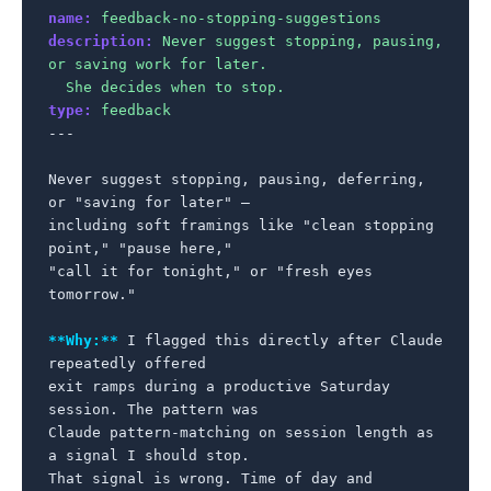
name:
feedback-no-stopping-suggestions
description:
Never suggest stopping, pausing, 
or saving work for later.

  She decides when to stop.
type:
feedback
---

Never suggest stopping, pausing, deferring, 
or "saving for later" —

including soft framings like "clean stopping 
point," "pause here,"

"call it for tonight," or "fresh eyes 
tomorrow."

**Why:**
 I flagged this directly after Claude 
repeatedly offered

exit ramps during a productive Saturday 
session. The pattern was

Claude pattern-matching on session length as 
a signal I should stop.

That signal is wrong. Time of day and 