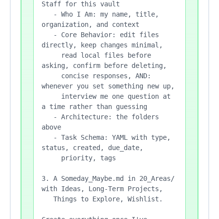
Staff for this vault

   - Who I Am: my name, title, 
organization, and context

   - Core Behavior: edit files 
directly, keep changes minimal,

     read local files before 
asking, confirm before deleting,

     concise responses, AND: 
whenever you set something new up,

     interview me one question at 
a time rather than guessing

   - Architecture: the folders 
above

   - Task Schema: YAML with type, 
status, created, due_date,

     priority, tags

3. A Someday_Maybe.md in 20_Areas/ 
with Ideas, Long-Term Projects,

   Things to Explore, Wishlist.
