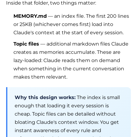
Inside that folder, two things matter:
MEMORY.md
— an index file. The first 200 lines
or 25KB (whichever comes first) load into
Claude's context at the start of every session.
Topic files
— additional markdown files Claude
creates as memories accumulate. These are
lazy-loaded
: Claude reads them on demand
when something in the current conversation
makes them relevant.
Why this design works:
The index is small
enough that loading it every session is
cheap. Topic files can be detailed without
bloating Claude's context window. You get
instant awareness of every rule and