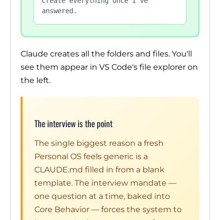
Create everything once I've 
answered.
Claude creates all the folders and files. You'll
see them appear in VS Code's file explorer on
the left.
The interview is the point
The single biggest reason a fresh
Personal OS feels generic is a
CLAUDE.md filled in from a blank
template. The interview mandate —
one question at a time, baked into
Core Behavior — forces the system to