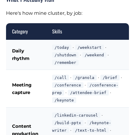
Here's how mine cluster, by job:
Category
Skills
·
·
/today
/weekstart
Daily
·
·
/shutdown
/weekend
rhythm
/remember
·
·
·
/call
/granola
/brief
Meeting
·
/conference
/conference-
capture
·
·
prep
/attendee-brief
/keynote
·
/linkedin-carousel
·
/build-pptx
/keynote-
Content
·
·
writer
/text-to-html
production