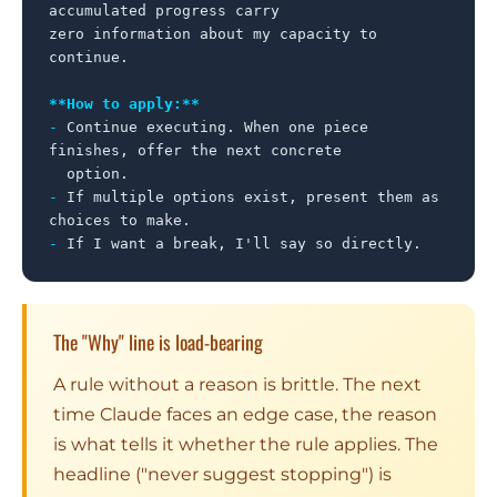
accumulated progress carry

zero information about my capacity to 
continue.

**How to apply:**
-
 Continue executing. When one piece 
finishes, offer the next concrete

-
 If multiple options exist, present them as 
-
 If I want a break, I'll say so directly.
The "Why" line is load-bearing
A rule without a reason is brittle. The next
time Claude faces an edge case, the reason
is what tells it whether the rule applies. The
headline ("never suggest stopping") is