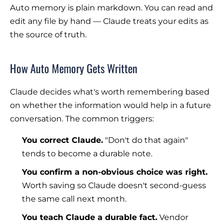
Auto memory is plain markdown. You can read and
edit any file by hand — Claude treats your edits as
the source of truth.
How Auto Memory Gets Written
Claude decides what's worth remembering based
on whether the information would help in a future
conversation. The common triggers:
You correct Claude.
"Don't do that again"
tends to become a durable note.
You confirm a non-obvious choice was right.
Worth saving so Claude doesn't second-guess
the same call next month.
You teach Claude a durable fact.
Vendor