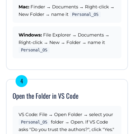
Mac:
Finder → Documents → Right-click →
New Folder → name it
Personal_OS
Windows:
File Explorer → Documents →
Right-click → New → Folder → name it
Personal_OS
4
Open the Folder in VS Code
VS Code: File → Open Folder → select your
folder → Open. If VS Code
Personal_OS
asks "Do you trust the authors?", click "Yes."