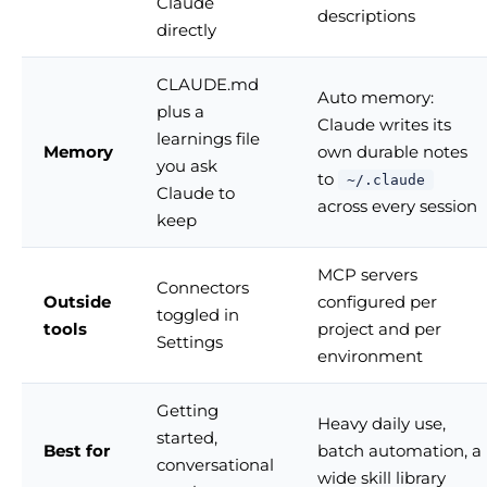
Claude
descriptions
directly
CLAUDE.md
Auto memory:
plus a
Claude writes its
learnings file
Memory
own durable notes
you ask
to
~/.claude
Claude to
across every session
keep
MCP servers
Connectors
Outside
configured per
toggled in
tools
project and per
Settings
environment
Getting
Heavy daily use,
started,
Best for
batch automation, a
conversational
wide skill library