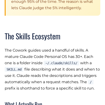
enough 95% of the time. The reason is what
lets Claude judge the 5% intelligently.
The Skills Ecosystem
The Cowork guides used a handful of skills. A
mature Claude Code Personal OS has 30+. Each
one is a folder inside
with a
~/.claude/skills/
file describing what it does and when to
SKILL.md
use it. Claude reads the descriptions and triggers
automatically when a request matches. The
/
prefix is shorthand to force a specific skill to run.
What I Actually Run