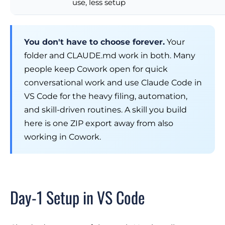
use, less setup
You don't have to choose forever.
Your
folder and CLAUDE.md work in both. Many
people keep Cowork open for quick
conversational work and use Claude Code in
VS Code for the heavy filing, automation,
and skill-driven routines. A skill you build
here is one ZIP export away from also
working in Cowork.
Day-1 Setup in VS Code