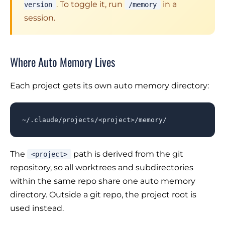
. To toggle it, run
in a
version
/memory
session.
Where Auto Memory Lives
Each project gets its own auto memory directory:
~/.claude/projects/<project>/memory/
The
path is derived from the git
<project>
repository, so all worktrees and subdirectories
within the same repo share one auto memory
directory. Outside a git repo, the project root is
used instead.