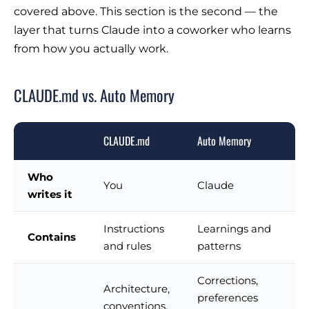
covered above. This section is the second — the
layer that turns Claude into a coworker who learns
from how you actually work.
CLAUDE.md vs. Auto Memory
CLAUDE.md
Auto Memory
Who
You
Claude
writes it
Instructions
Learnings and
Contains
and rules
patterns
Corrections,
Architecture,
preferences
conventions,