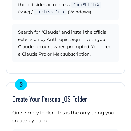
the left sidebar, or press
Cmd+Shift+X
(Mac) /
(Windows).
Ctrl+Shift+X
Search for "Claude" and install the official
extension by Anthropic. Sign in with your
Claude account when prompted. You need
a Claude Pro or Max subscription.
3
Create Your Personal_OS Folder
One empty folder. This is the only thing you
create by hand.