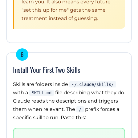
learn you. It also means every future
"set this up for me" gets the same
treatment instead of guessing.
6
Install Your First Two Skills
Skills are folders inside
~/.claude/skills/
with a
file describing what they do.
SKILL.md
Claude reads the descriptions and triggers
them when relevant. The
prefix forces a
/
specific skill to run. Paste this: