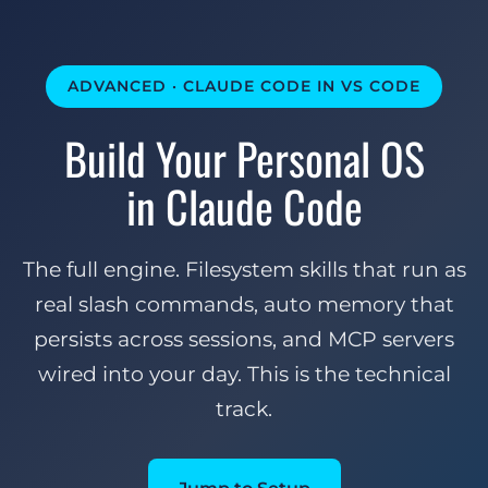
ADVANCED · CLAUDE CODE IN VS CODE
Build Your Personal OS
in Claude Code
The full engine. Filesystem skills that run as
real slash commands, auto memory that
persists across sessions, and MCP servers
wired into your day. This is the technical
track.