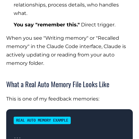
relationships, process details, who handles
what.
You say "remember this."
Direct trigger.
When you see "Writing memory" or "Recalled
memory" in the Claude Code interface, Claude is
actively updating or reading from your auto
memory folder.
What a Real Auto Memory File Looks Like
This is one of my feedback memories:
REAL AUTO MEMORY EXAMPLE