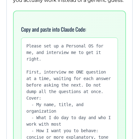
you actually work instead of a generic guess.
Copy and paste into Claude Code:
Please set up a Personal OS for 
me, and interview me to get it 
right.

First, interview me ONE question 
at a time, waiting for each answer

before asking the next. Do not 
dump all the questions at once. 
Cover:

  - My name, title, and 
organization

  - What I do day to day and who I 
work with most

  - How I want you to behave: 
concise or more explanatory, tone
