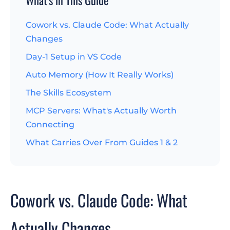
Cowork vs. Claude Code: What Actually
Changes
Day-1 Setup in VS Code
Auto Memory (How It Really Works)
The Skills Ecosystem
MCP Servers: What's Actually Worth
Connecting
What Carries Over From Guides 1 & 2
Cowork vs. Claude Code: What
Actually Changes