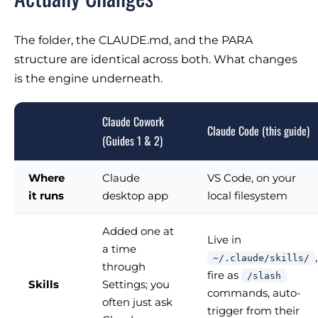
The folder, the CLAUDE.md, and the PARA
structure are identical across both. What changes
is the engine underneath.
Claude Cowork
Claude Code (this guide)
(Guides 1 & 2)
Where
Claude
VS Code, on your
it runs
desktop app
local filesystem
Added one at
Live in
a time
,
~/.claude/skills/
through
fire as
/slash
Skills
Settings; you
commands, auto-
often just ask
trigger from their