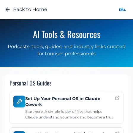
Back to Home
AI Tools & Resources
Podcasts, tools, guides, and industry links curated
for tourism professionals
Personal OS Guides
Set Up Your Personal OS in Claude
Cowork
Start here. A simple folder of files that helps
Claude understand your work and become a true
productivity partner. Covers the desktop app,
folder structure, CLAUDE.md, task schema, and