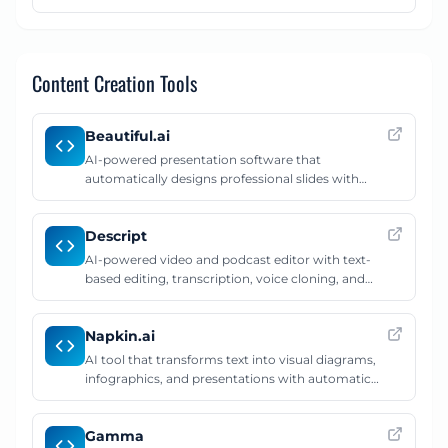
creating detailed AI prompts.
Content Creation Tools
Beautiful.ai
AI-powered presentation software that
automatically designs professional slides with
smart templates and layouts.
Descript
AI-powered video and podcast editor with text-
based editing, transcription, voice cloning, and
studio sound enhancement.
Napkin.ai
AI tool that transforms text into visual diagrams,
infographics, and presentations with automatic
smart layouts.
Gamma