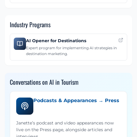
Industry Programs
AI Opener for Destinations
Expert program for implementing AI strategies in
destination marketing.
Conversations on AI in Tourism
Podcasts & Appearances → Press
Janette’s podcast and video appearances now
live on the Press page, alongside articles and
interviews.