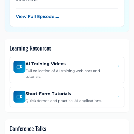
→
View Full Episode
Learning Resources
AI Training Videos
→
Full collection of AI training webinars and
tutorials.
Short-Form Tutorials
→
Quick demos and practical AI applications.
Conference Talks