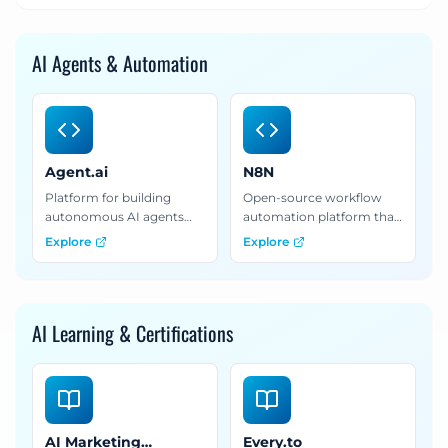
AI Agents & Automation
Agent.ai
N8N
Platform for building
Open-source workflow
autonomous AI agents
automation platform that
that perform lead
connects AI models with
Explore
Explore
research, competitive
apps and services for
analysis, and data
complex automation
enrichment tasks.
workflows.
AI Learning & Certifications
AI Marketing
Every.to