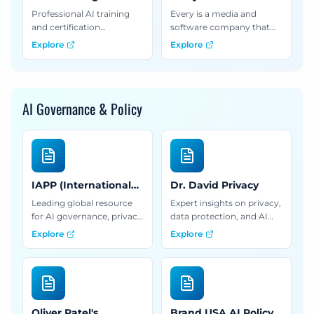
Institute
Professional AI training
Every is a media and
and certification
software company that
programs for marketers,
publishes a daily
Explore
Explore
offering courses on AI
newsletter about what
strategy and
comes next in technology.
implementation.
We also build software
products, offer courses,
AI Governance & Policy
and provide AI consulting
and training services.
IAPP (International
Dr. David Privacy
Association of Privacy
Leading global resource
Expert insights on privacy,
Professionals)
for AI governance, privacy
data protection, and AI
certification, and
governance frameworks
Explore
Explore
professional development
for organizations
in data protection and AI
navigating compliance
ethics.
and ethical AI
implementation.
Oliver Patel's
Brand USA AI Policy