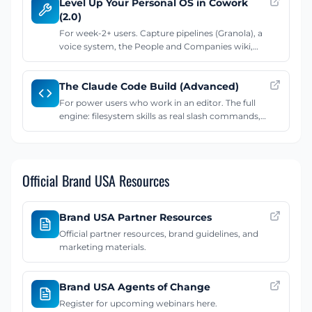
Level Up Your Personal OS in Cowork
an interview-driven setup.
(2.0)
For week-2+ users. Capture pipelines (Granola), a
voice system, the People and Companies wiki,
shipping branded work from the vault,
connectors, and the weekly review rhythm.
The Claude Code Build (Advanced)
For power users who work in an editor. The full
engine: filesystem skills as real slash commands,
auto memory that persists across sessions, and
MCP servers. Runs in VS Code with Claude Code.
Official Brand USA Resources
Brand USA Partner Resources
Official partner resources, brand guidelines, and
marketing materials.
Brand USA Agents of Change
Register for upcoming webinars here.