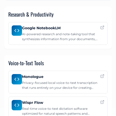
natural language.
Research & Productivity
Google NotebookLM
AI-powered research and note-taking tool that
synthesizes information from your documents,
creates study guides, and generates podcast-style
audio overviews.
Voice-to-Text Tools
Monologue
Privacy-focused local voice-to-text transcription
that runs entirely on your device for creating
detailed AI prompts.
Wispr Flow
Real-time voice-to-text dictation software
optimized for natural speech patterns and