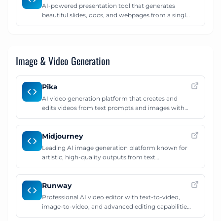
AI-powered presentation tool that generates
beautiful slides, docs, and webpages from a single
prompt. Create polished presentations with smart
layouts, images, and content in minutes.
Image & Video Generation
Pika
AI video generation platform that creates and
edits videos from text prompts and images with
cinematic effects.
Midjourney
Leading AI image generation platform known for
artistic, high-quality outputs from text
descriptions.
Runway
Professional AI video editor with text-to-video,
image-to-video, and advanced editing capabilities
for creators.