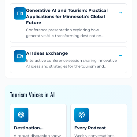
Generative AI and Tourism: Practical
→
Applications for Minnesota's Global
Future
Conference presentation exploring how
generative AI is transforming destination
marketing and tourism, with practical
applications and strategies for leveraging AI in the
AI Ideas Exchange
travel industry.
→
Interactive conference session sharing innovative
AI ideas and strategies for the tourism and
destination marketing industry.
Tourism Voices in AI
Destination
Every Podcast
Discourse
A robust discussion show
Weekly conversations