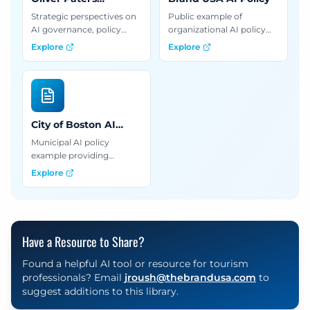
Newsletter
Strategic perspectives on
Public example of
AI governance, policy
organizational AI policy
analysis, and best
with practical guidelines
Explore
Explore
practices for building
for implementing AI
responsible AI systems in
governance in tourism
organizations.
and destination
marketing.
City of Boston AI
Guidelines
Municipal AI policy
example providing
guidelines for using
Explore
generative AI in
government and
organizational settings.
Have a Resource to Share?
Found a helpful AI tool or resource for tourism
professionals? Email
jroush@thebrandusa.com
to
suggest additions to this library.