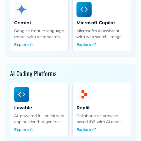
capabilities.
advanced analysis.
Gemini
Microsoft Copilot
Google's frontier language
Microsoft's AI assistant
model with deep search,
with web search, image
multimodal capabilities,
generation, and deep
Explore
Explore
and seamless integration
integration with Microsoft
with Google Workspace.
365 applications.
AI Coding Platforms
Lovable
Replit
AI-powered full-stack web
Collaborative browser-
app builder that generates
based IDE with AI code
production-ready code
generation for building
Explore
Explore
from natural language
and deploying
prompts.
applications entirely with